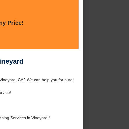
ny Price!
ineyard
 Vineyard, CA? We can help you for sure!
rvice!
ing Services in Vineyard !