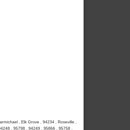
rmichael , Elk Grove , 94234 , Roseville ,
 94248 , 95798 , 94249 , 95866 , 95758 ,