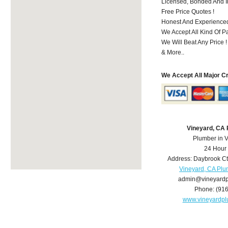
Licensed, Bonded And I
Free Price Quotes !
Honest And Experience
We Accept All Kind Of P
We Will Beat Any Price !
& More..
We Accept All Major C
Vineyard, CA
Plumber in 
24 Hour
Address:
Daybrook Ct
Vineyard, CA Pl
admin@vineyard
Phone:
(91
www.vineyardp