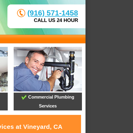
(916) 571-1458
CALL US 24 HOUR
Commercial Plumbing
Services
vices at Vineyard, CA