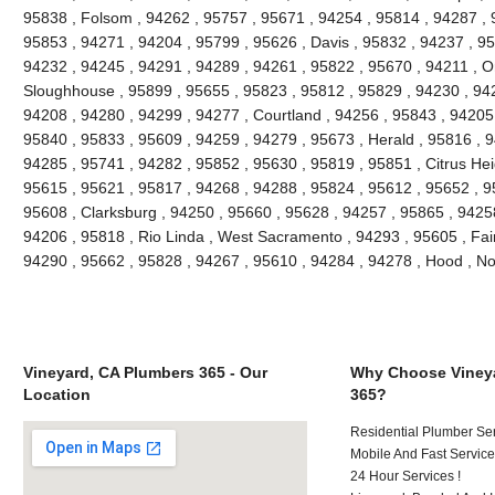
95838 , Folsom , 94262 , 95757 , 95671 , 94254 , 95814 , 94287 , 
95853 , 94271 , 94204 , 95799 , 95626 , Davis , 95832 , 94237 , 9
94232 , 94245 , 94291 , 94289 , 94261 , 95822 , 95670 , 94211 , 
Sloughhouse , 95899 , 95655 , 95823 , 95812 , 95829 , 94230 , 942
94208 , 94280 , 94299 , 94277 , Courtland , 94256 , 95843 , 94205 
95840 , 95833 , 95609 , 94259 , 94279 , 95673 , Herald , 95816 , 9
94285 , 95741 , 94282 , 95852 , 95630 , 95819 , 95851 , Citrus Hei
95615 , 95621 , 95817 , 94268 , 94288 , 95824 , 95612 , 95652 , 9
95608 , Clarksburg , 94250 , 95660 , 95628 , 94257 , 95865 , 9425
94206 , 95818 , Rio Linda , West Sacramento , 94293 , 95605 , Fai
94290 , 95662 , 95828 , 94267 , 95610 , 94284 , 94278 , Hood , N
Vineyard, CA Plumbers 365 - Our
Why Choose Vineya
Location
365?
Residential Plumber Ser
Mobile And Fast Service
24 Hour Services !