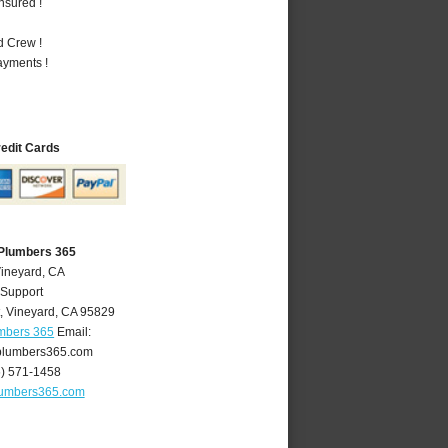
nsured !
d Crew !
ayments !
redit Cards
 Plumbers 365
Vineyard, CA
 Support
,
Vineyard
,
CA
95829
umbers 365
Email:
plumbers365.com
6) 571-1458
lumbers365.com