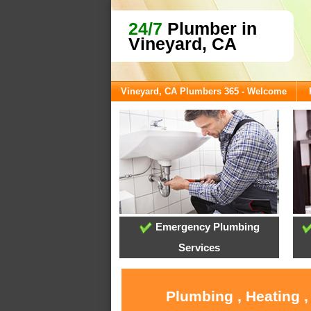
24/7
Plumber in
Vineyard, CA
Vineyard, CA Plumbers 365 - Welcome
Emergency Plumbing
Services
Plumbing , Heating ,