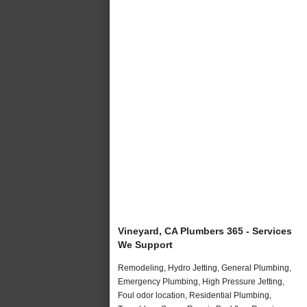
Vineyard, CA Plumbers 365 - Services
We Support
Remodeling, Hydro Jetting, General Plumbing,
Emergency Plumbing, High Pressure Jetting,
Foul odor location, Residential Plumbing,