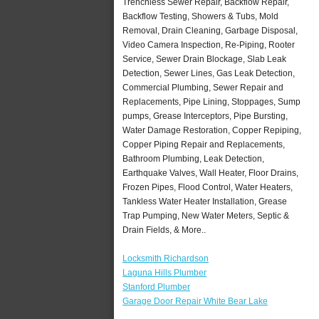
Trenchless Sewer Repair, Backflow Repair,
Backflow Testing, Showers & Tubs, Mold
Removal, Drain Cleaning, Garbage Disposal,
Video Camera Inspection, Re-Piping, Rooter
Service, Sewer Drain Blockage, Slab Leak
Detection, Sewer Lines, Gas Leak Detection,
Commercial Plumbing, Sewer Repair and
Replacements, Pipe Lining, Stoppages, Sump
pumps, Grease Interceptors, Pipe Bursting,
Water Damage Restoration, Copper Repiping,
Copper Piping Repair and Replacements,
Bathroom Plumbing, Leak Detection,
Earthquake Valves, Wall Heater, Floor Drains,
Frozen Pipes, Flood Control, Water Heaters,
Tankless Water Heater Installation, Grease
Trap Pumping, New Water Meters, Septic &
Drain Fields, & More..
Locksmith Richardson
Laguna Hills Plumber
Stanford Plumber
Garage Door Repair White Bear Lake