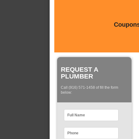
Coupons 
REQUEST A
PLUMBER
Call (916) 571-1458 of fill the form
below: