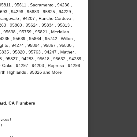
95811 , 95611 , Sacramento , 94236 ,
5693 , 94296 , 95683 , 95825 , 94229 ,
Orangevale , 94207 , Rancho Cordova ,
63 , 95860 , 95624 , 95834 , 95813 ,
, 95638 , 95759 , 95821 , Mcclellan ,
4235 , 95639 , 95864 , 95742 , Wilton ,
ghts , 94274 , 95894 , 95867 , 95830 ,
5835 , 95820 , 95763 , 94247 , Mather ,
8 , 95827 , 94283 , 95618 , 95632 , 94239 ,
r Oaks , 94297 , 94203 , Represa , 94298 ,
orth Highlands , 95826 and More
rd, CA Plumbers
vices !
 !