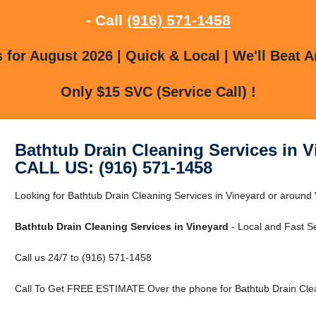
- Call
(916) 571-1458
for August 2026 | Quick & Local | We'll Beat A
Only $15 SVC (Service Call) !
Bathtub Drain Cleaning Services in V
CALL US: (916) 571-1458
Looking for Bathtub Drain Cleaning Services in Vineyard or around
Bathtub Drain Cleaning Services in Vineyard
- Local and Fast Se
Call us 24/7 to (916) 571-1458
Call To Get FREE ESTIMATE Over the phone for Bathtub Drain Clean