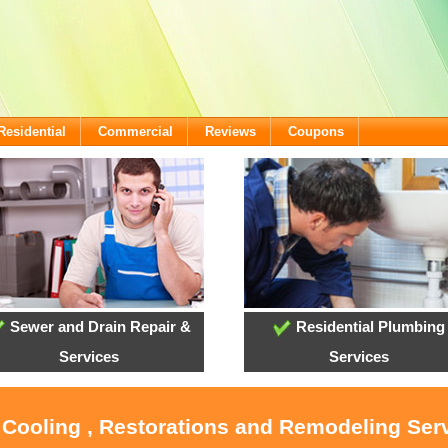
Residential
Commercial
Reviews
Coupons
Sewer and Drain Repair &
Residential Plumbing
Services
Services
 Cooling , Restorations and Remodeling Ser