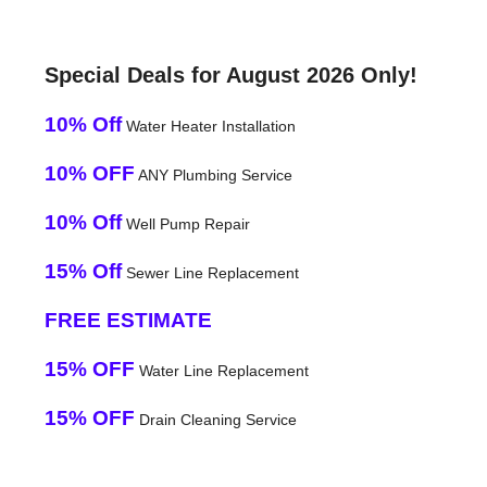
Special Deals for August 2026 Only!
10% Off
Water Heater Installation
10% OFF
ANY Plumbing Service
10% Off
Well Pump Repair
15% Off
Sewer Line Replacement
FREE ESTIMATE
15% OFF
Water Line Replacement
15% OFF
Drain Cleaning Service