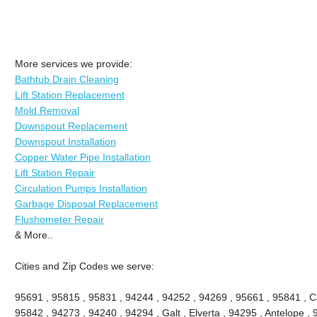
More services we provide:
Bathtub Drain Cleaning
Lift Station Replacement
Mold Removal
Downspout Replacement
Downspout Installation
Copper Water Pipe Installation
Lift Station Repair
Circulation Pumps Installation
Garbage Disposal Replacement
Flushometer Repair
& More..
Cities and Zip Codes we serve:
95691 , 95815 , 95831 , 94244 , 94252 , 94269 , 95661 , 95841 , Ca
95842 , 94273 , 94240 , 94294 , Galt , Elverta , 94295 , Antelope ,