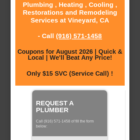
Plumbing , Heating , Cooling ,
Restorations and Remodeling
Services at Vineyard, CA
- Call
(916) 571-1458
Coupons for August 2026 | Quick &
Local | We'll Beat Any Price!
Only $15 SVC (Service Call) !
REQUEST A
PLUMBER
Call (916) 571-1458 of fill the form
below: