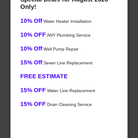
Only!
10% Off
Water Heater Installation
10% OFF
ANY Plumbing Service
10% Off
Well Pump Repair
15% Off
Sewer Line Replacement
FREE ESTIMATE
15% OFF
Water Line Replacement
15% OFF
Drain Cleaning Service