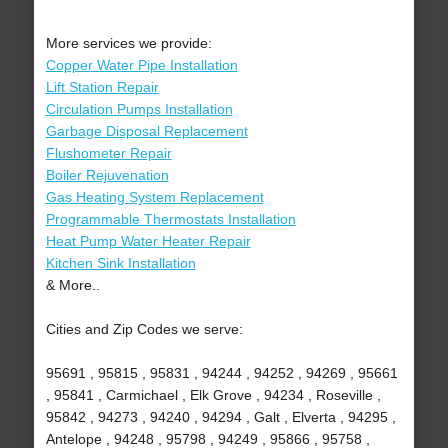
More services we provide:
Copper Water Pipe Installation
Lift Station Repair
Circulation Pumps Installation
Garbage Disposal Replacement
Flushometer Repair
Boiler Rejuvenation
Gas Heating System Replacement
Programmable Thermostats Installation
Heat Pump Water Heater Repair
Kitchen Sink Installation
& More..
Cities and Zip Codes we serve:
95691 , 95815 , 95831 , 94244 , 94252 , 94269 , 95661
, 95841 , Carmichael , Elk Grove , 94234 , Roseville ,
95842 , 94273 , 94240 , 94294 , Galt , Elverta , 94295 ,
Antelope , 94248 , 95798 , 94249 , 95866 , 95758 ,