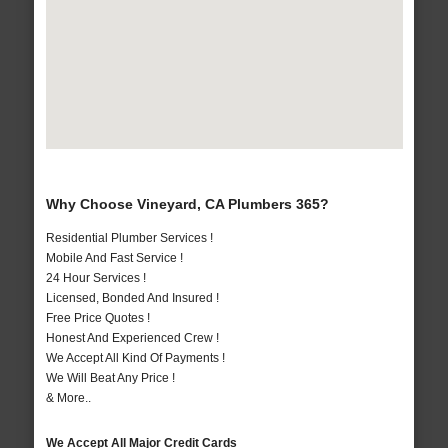
Why Choose Vineyard, CA Plumbers 365?
Residential Plumber Services !
Mobile And Fast Service !
24 Hour Services !
Licensed, Bonded And Insured !
Free Price Quotes !
Honest And Experienced Crew !
We Accept All Kind Of Payments !
We Will Beat Any Price !
& More..
We Accept All Major Credit Cards