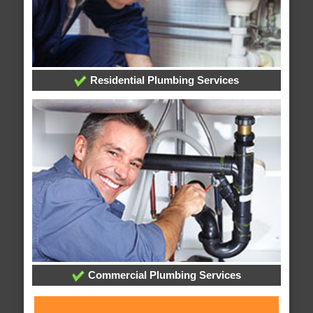
Residential Plumbing Services
Commercial Plumbing Services