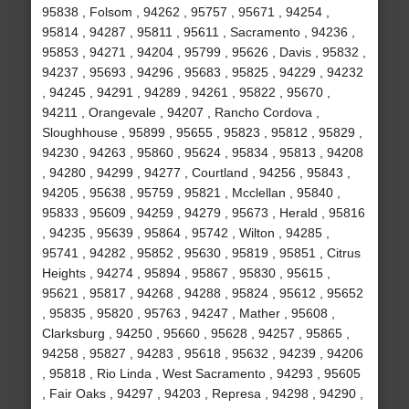
95838 , Folsom , 94262 , 95757 , 95671 , 94254 ,
95814 , 94287 , 95811 , 95611 , Sacramento , 94236 ,
95853 , 94271 , 94204 , 95799 , 95626 , Davis , 95832 ,
94237 , 95693 , 94296 , 95683 , 95825 , 94229 , 94232
, 94245 , 94291 , 94289 , 94261 , 95822 , 95670 ,
94211 , Orangevale , 94207 , Rancho Cordova ,
Sloughhouse , 95899 , 95655 , 95823 , 95812 , 95829 ,
94230 , 94263 , 95860 , 95624 , 95834 , 95813 , 94208
, 94280 , 94299 , 94277 , Courtland , 94256 , 95843 ,
94205 , 95638 , 95759 , 95821 , Mcclellan , 95840 ,
95833 , 95609 , 94259 , 94279 , 95673 , Herald , 95816
, 94235 , 95639 , 95864 , 95742 , Wilton , 94285 ,
95741 , 94282 , 95852 , 95630 , 95819 , 95851 , Citrus
Heights , 94274 , 95894 , 95867 , 95830 , 95615 ,
95621 , 95817 , 94268 , 94288 , 95824 , 95612 , 95652
, 95835 , 95820 , 95763 , 94247 , Mather , 95608 ,
Clarksburg , 94250 , 95660 , 95628 , 94257 , 95865 ,
94258 , 95827 , 94283 , 95618 , 95632 , 94239 , 94206
, 95818 , Rio Linda , West Sacramento , 94293 , 95605
, Fair Oaks , 94297 , 94203 , Represa , 94298 , 94290 ,