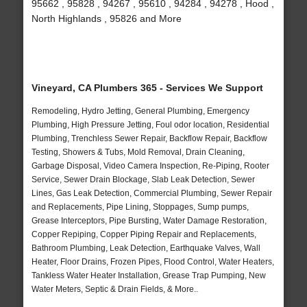
95662 , 95828 , 94267 , 95610 , 94284 , 94278 , Hood ,
North Highlands , 95826 and More
Vineyard, CA Plumbers 365 - Services We Support
Remodeling, Hydro Jetting, General Plumbing, Emergency
Plumbing, High Pressure Jetting, Foul odor location, Residential
Plumbing, Trenchless Sewer Repair, Backflow Repair, Backflow
Testing, Showers & Tubs, Mold Removal, Drain Cleaning,
Garbage Disposal, Video Camera Inspection, Re-Piping, Rooter
Service, Sewer Drain Blockage, Slab Leak Detection, Sewer
Lines, Gas Leak Detection, Commercial Plumbing, Sewer Repair
and Replacements, Pipe Lining, Stoppages, Sump pumps,
Grease Interceptors, Pipe Bursting, Water Damage Restoration,
Copper Repiping, Copper Piping Repair and Replacements,
Bathroom Plumbing, Leak Detection, Earthquake Valves, Wall
Heater, Floor Drains, Frozen Pipes, Flood Control, Water Heaters,
Tankless Water Heater Installation, Grease Trap Pumping, New
Water Meters, Septic & Drain Fields, & More..