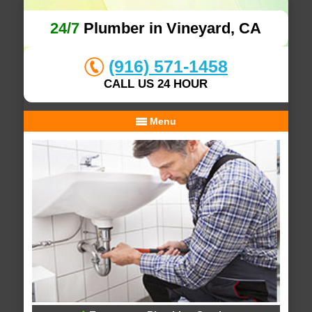
24/7
Plumber in Vineyard, CA
(916) 571-1458
CALL US 24 HOUR
Menu