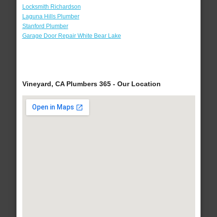
Locksmith Richardson
Laguna Hills Plumber
Stanford Plumber
Garage Door Repair White Bear Lake
Vineyard, CA Plumbers 365 - Our Location