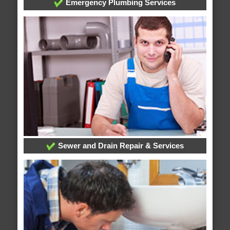
Emergency Plumbing Services
Sewer and Drain Repair & Services