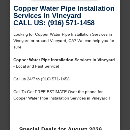
Copper Water Pipe Installation
Services in Vineyard
CALL US: (916) 571-1458
Looking for Copper Water Pipe Installation Services in
Vineyard or around Vineyard, CA? We can help you for
sure!
Copper Water Pipe Installation Services in Vineyard
- Local and Fast Service!
Call us 24/7 to (916) 571-1458
Call To Get FREE ESTIMATE Over the phone for
Copper Water Pipe Installation Services in Vineyard !
Special Deals for August 2026