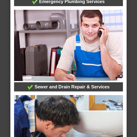
Emergency Plumbing Services
Sewer and Drain Repair & Services