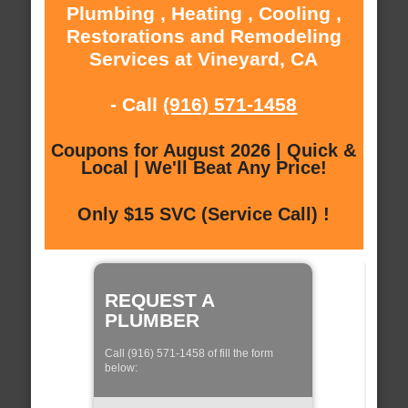
Plumbing , Heating , Cooling ,
Restorations and Remodeling
Services at Vineyard, CA
- Call
(916) 571-1458
Coupons for August 2026 | Quick &
Local | We'll Beat Any Price!
Only $15 SVC (Service Call) !
REQUEST A
PLUMBER
Call (916) 571-1458 of fill the form
below: