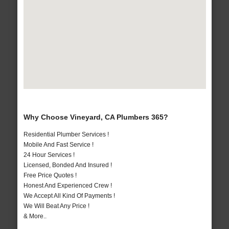
Why Choose Vineyard, CA Plumbers 365?
Residential Plumber Services !
Mobile And Fast Service !
24 Hour Services !
Licensed, Bonded And Insured !
Free Price Quotes !
Honest And Experienced Crew !
We Accept All Kind Of Payments !
We Will Beat Any Price !
& More..