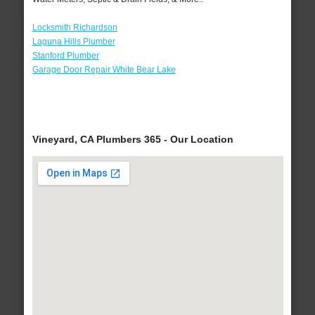
Locksmith Richardson
Laguna Hills Plumber
Stanford Plumber
Garage Door Repair White Bear Lake
Vineyard, CA Plumbers 365 - Our Location