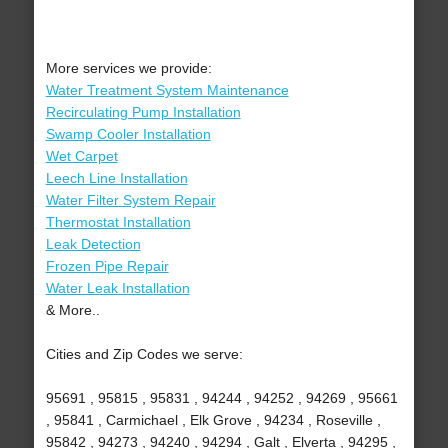
More services we provide:
Water Treatment System Maintenance
Recirculating Pump Installation
Swamp Cooler Installation
Wet Carpet
Leech Line Installation
Water Filter System Repair
Thermostat Installation
Leak Detection
Frozen Pipe Repair
Water Leak Installation
& More..
Cities and Zip Codes we serve:
95691 , 95815 , 95831 , 94244 , 94252 , 94269 , 95661
, 95841 , Carmichael , Elk Grove , 94234 , Roseville ,
95842 , 94273 , 94240 , 94294 , Galt , Elverta , 94295 ,