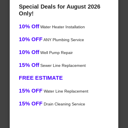
Special Deals for August 2026
Only!
10% Off
Water Heater Installation
10% OFF
ANY Plumbing Service
10% Off
Well Pump Repair
15% Off
Sewer Line Replacement
FREE ESTIMATE
15% OFF
Water Line Replacement
15% OFF
Drain Cleaning Service