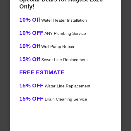
Only!
10% Off
Water Heater Installation
10% OFF
ANY Plumbing Service
10% Off
Well Pump Repair
15% Off
Sewer Line Replacement
FREE ESTIMATE
15% OFF
Water Line Replacement
15% OFF
Drain Cleaning Service