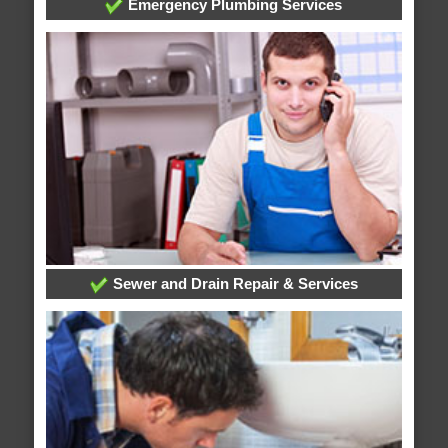
Emergency Plumbing Services
Sewer and Drain Repair & Services