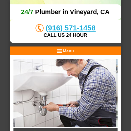
24/7
Plumber in Vineyard, CA
(916) 571-1458
CALL US 24 HOUR
Menu