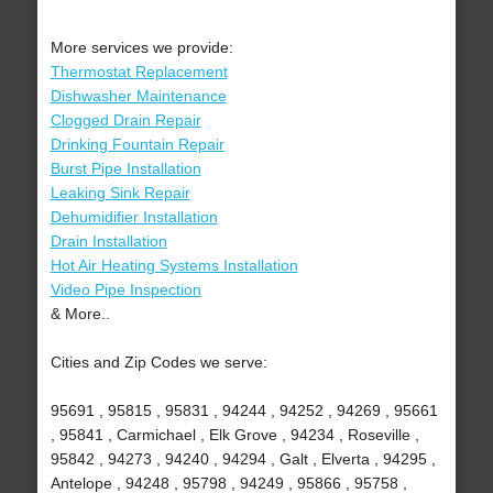
More services we provide:
Thermostat Replacement
Dishwasher Maintenance
Clogged Drain Repair
Drinking Fountain Repair
Burst Pipe Installation
Leaking Sink Repair
Dehumidifier Installation
Drain Installation
Hot Air Heating Systems Installation
Video Pipe Inspection
& More..
Cities and Zip Codes we serve:
95691 , 95815 , 95831 , 94244 , 94252 , 94269 , 95661
, 95841 , Carmichael , Elk Grove , 94234 , Roseville ,
95842 , 94273 , 94240 , 94294 , Galt , Elverta , 94295 ,
Antelope , 94248 , 95798 , 94249 , 95866 , 95758 ,