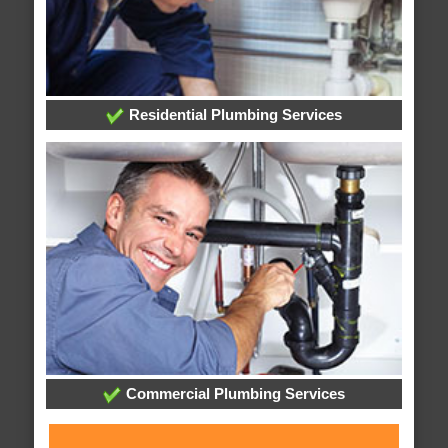
Residential Plumbing Services
Commercial Plumbing Services