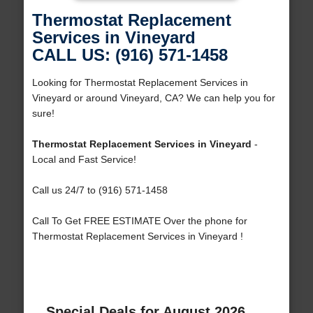
Thermostat Replacement
Services in Vineyard
CALL US: (916) 571-1458
Looking for Thermostat Replacement Services in
Vineyard or around Vineyard, CA? We can help you for
sure!
Thermostat Replacement Services in Vineyard
-
Local and Fast Service!
Call us 24/7 to (916) 571-1458
Call To Get FREE ESTIMATE Over the phone for
Thermostat Replacement Services in Vineyard !
Special Deals for August 2026