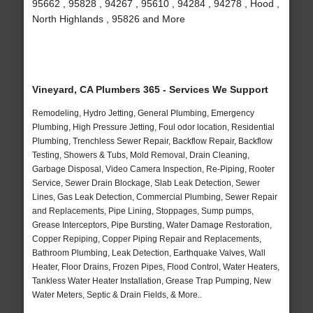
95662 , 95828 , 94267 , 95610 , 94284 , 94278 , Hood ,
North Highlands , 95826 and More
Vineyard, CA Plumbers 365 - Services We Support
Remodeling, Hydro Jetting, General Plumbing, Emergency
Plumbing, High Pressure Jetting, Foul odor location, Residential
Plumbing, Trenchless Sewer Repair, Backflow Repair, Backflow
Testing, Showers & Tubs, Mold Removal, Drain Cleaning,
Garbage Disposal, Video Camera Inspection, Re-Piping, Rooter
Service, Sewer Drain Blockage, Slab Leak Detection, Sewer
Lines, Gas Leak Detection, Commercial Plumbing, Sewer Repair
and Replacements, Pipe Lining, Stoppages, Sump pumps,
Grease Interceptors, Pipe Bursting, Water Damage Restoration,
Copper Repiping, Copper Piping Repair and Replacements,
Bathroom Plumbing, Leak Detection, Earthquake Valves, Wall
Heater, Floor Drains, Frozen Pipes, Flood Control, Water Heaters,
Tankless Water Heater Installation, Grease Trap Pumping, New
Water Meters, Septic & Drain Fields, & More..