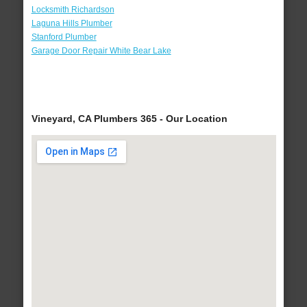
Locksmith Richardson
Laguna Hills Plumber
Stanford Plumber
Garage Door Repair White Bear Lake
Vineyard, CA Plumbers 365 - Our Location