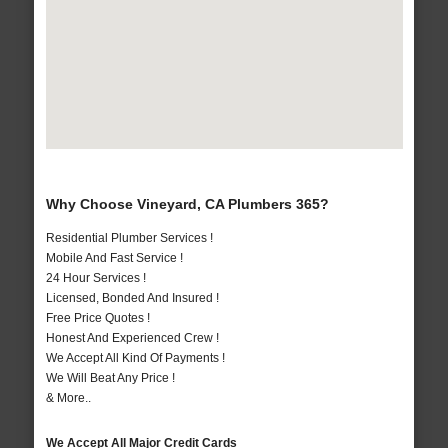
Why Choose Vineyard, CA Plumbers 365?
Residential Plumber Services !
Mobile And Fast Service !
24 Hour Services !
Licensed, Bonded And Insured !
Free Price Quotes !
Honest And Experienced Crew !
We Accept All Kind Of Payments !
We Will Beat Any Price !
& More..
We Accept All Major Credit Cards