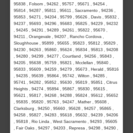
95838 , Folsom , 94262 , 95757 , 95671 , 94254 ,
95814 , 94287 , 95811 , 95611 , Sacramento , 94236 ,
95853 , 94271 , 94204 , 95799 , 95626 , Davis , 95832 ,
94237 , 95693 , 94296 , 95683 , 95825 , 94229 , 94232
, 94245 , 94291 , 94289 , 94261 , 95822 , 95670 ,
94211 , Orangevale , 94207 , Rancho Cordova ,
Sloughhouse , 95899 , 95655 , 95823 , 95812 , 95829 ,
94230 , 94263 , 95860 , 95624 , 95834 , 95813 , 94208
, 94280 , 94299 , 94277 , Courtland , 94256 , 95843 ,
94205 , 95638 , 95759 , 95821 , Mcclellan , 95840 ,
95833 , 95609 , 94259 , 94279 , 95673 , Herald , 95816
, 94235 , 95639 , 95864 , 95742 , Wilton , 94285 ,
95741 , 94282 , 95852 , 95630 , 95819 , 95851 , Citrus
Heights , 94274 , 95894 , 95867 , 95830 , 95615 ,
95621 , 95817 , 94268 , 94288 , 95824 , 95612 , 95652
, 95835 , 95820 , 95763 , 94247 , Mather , 95608 ,
Clarksburg , 94250 , 95660 , 95628 , 94257 , 95865 ,
94258 , 95827 , 94283 , 95618 , 95632 , 94239 , 94206
, 95818 , Rio Linda , West Sacramento , 94293 , 95605
, Fair Oaks , 94297 , 94203 , Represa , 94298 , 94290 ,