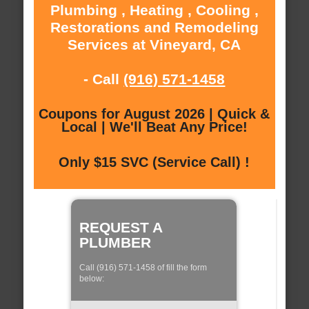
Plumbing , Heating , Cooling ,
Restorations and Remodeling
Services at Vineyard, CA
- Call
(916) 571-1458
Coupons for August 2026 | Quick &
Local | We'll Beat Any Price!
Only $15 SVC (Service Call) !
REQUEST A
PLUMBER
Call (916) 571-1458 of fill the form
below: