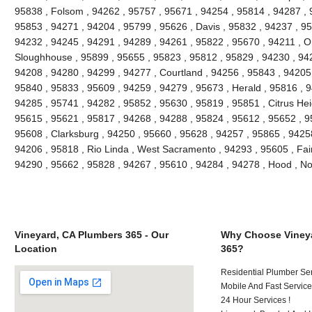
95838 , Folsom , 94262 , 95757 , 95671 , 94254 , 95814 , 94287 , 
95853 , 94271 , 94204 , 95799 , 95626 , Davis , 95832 , 94237 , 9
94232 , 94245 , 94291 , 94289 , 94261 , 95822 , 95670 , 94211 , 
Sloughhouse , 95899 , 95655 , 95823 , 95812 , 95829 , 94230 , 942
94208 , 94280 , 94299 , 94277 , Courtland , 94256 , 95843 , 94205 
95840 , 95833 , 95609 , 94259 , 94279 , 95673 , Herald , 95816 , 9
94285 , 95741 , 94282 , 95852 , 95630 , 95819 , 95851 , Citrus Hei
95615 , 95621 , 95817 , 94268 , 94288 , 95824 , 95612 , 95652 , 9
95608 , Clarksburg , 94250 , 95660 , 95628 , 94257 , 95865 , 9425
94206 , 95818 , Rio Linda , West Sacramento , 94293 , 95605 , Fai
94290 , 95662 , 95828 , 94267 , 95610 , 94284 , 94278 , Hood , N
Vineyard, CA Plumbers 365 - Our
Why Choose Vineya
Location
365?
Residential Plumber Ser
Mobile And Fast Service
24 Hour Services !