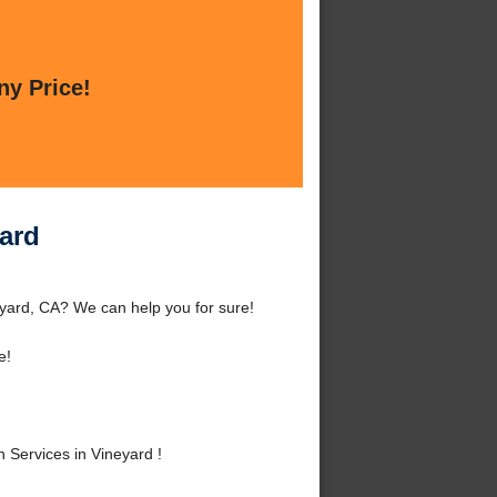
ny Price!
yard
eyard, CA? We can help you for sure!
e!
 Services in Vineyard !