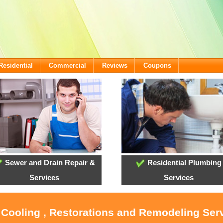
Residential
Commercial
Reviews
Coupons
Sewer and Drain Repair &
Residential Plumbing
Services
Services
 Cooling , Restorations and Remodeling Ser