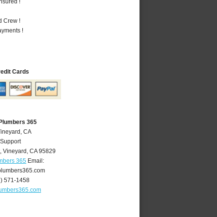
nsured !
d Crew !
ayments !
redit Cards
 Plumbers 365
Vineyard, CA
 Support
,
Vineyard
,
CA
95829
umbers 365
Email:
plumbers365.com
6) 571-1458
lumbers365.com