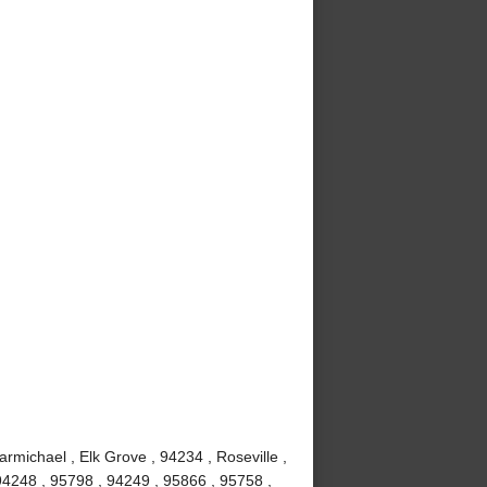
rmichael , Elk Grove , 94234 , Roseville ,
 94248 , 95798 , 94249 , 95866 , 95758 ,