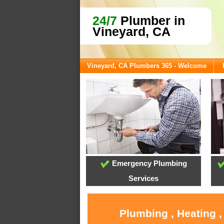
24/7
Plumber in
Vineyard, CA
Vineyard, CA Plumbers 365 - Welcome
Emergency Plumbing
Services
Plumbing , Heating ,