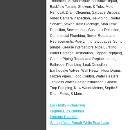
Trenchless Sewer Repair, Backflow Repair,
Backflow Testing, Showers & Tubs, Mold
Removal, Drain Cleaning, Garbage Disposal,
Video Camera Inspection, Re-Piping, Rooter
Service, Sewer Drain Blockage, Slab Leak
Detection, Sewer Lines, Gas Leak Detection,
Commercial Plumbing, Sewer Repair and
Replacements, Pipe Lining, Stoppages, Sump
pumps, Grease Interceptors, Pipe Bursting,
Water Damage Restoration, Copper Repiping,
Copper Piping Repair and Replacements,
Bathroom Plumbing, Leak Detection,
Earthquake Valves, Wall Heater, Floor Drains,
Frozen Pipes, Flood Control, Water Heaters,
Tankless Water Heater Installation, Grease
Trap Pumping, New Water Meters, Septic &
Drain Fields, & More..
Locksmith Richardson
Laguna Hills Plumber
Stanford Plumber
Garage Door Repair White Bear Lake