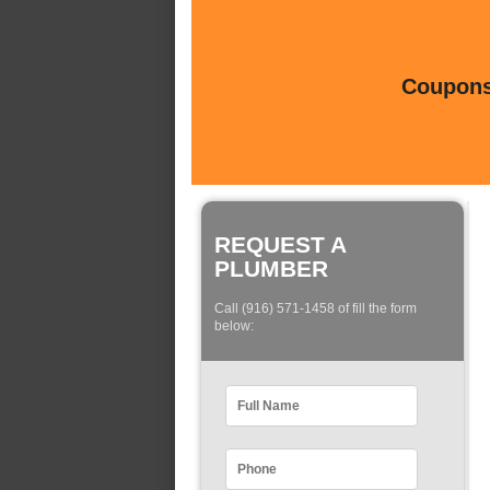
Coupons 
REQUEST A
PLUMBER
Call (916) 571-1458 of fill the form
below: