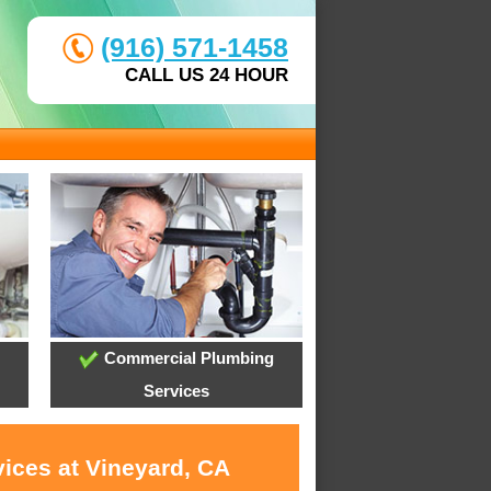
(916) 571-1458
CALL US 24 HOUR
Commercial Plumbing
Services
vices at Vineyard, CA