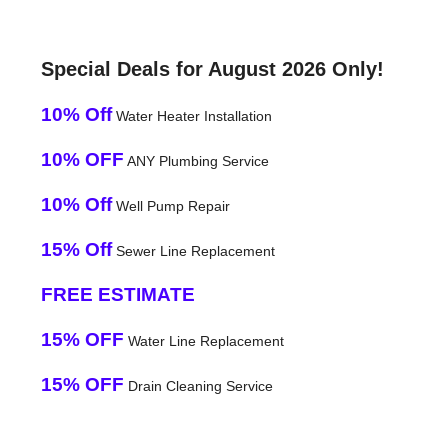
Special Deals for August 2026 Only!
10% Off
Water Heater Installation
10% OFF
ANY Plumbing Service
10% Off
Well Pump Repair
15% Off
Sewer Line Replacement
FREE ESTIMATE
15% OFF
Water Line Replacement
15% OFF
Drain Cleaning Service