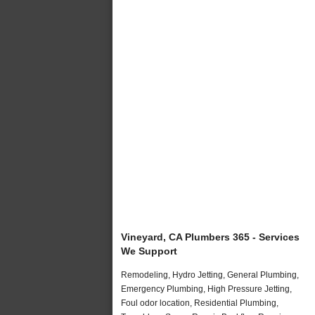
Vineyard, CA Plumbers 365 - Services
We Support
Remodeling, Hydro Jetting, General Plumbing,
Emergency Plumbing, High Pressure Jetting,
Foul odor location, Residential Plumbing,