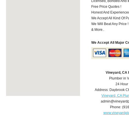
Licensed, Bonded And I
Free Price Quotes !
Honest And Experience
We Accept All Kind Of P
We Will Beat Any Price !
& More..
We Accept All Major C
Vineyard, CA
Plumber in 
24 Hour
Address:
Daybrook Ct
Vineyard, CA Pl
admin@vineyard
Phone:
(91
www.vineyardp