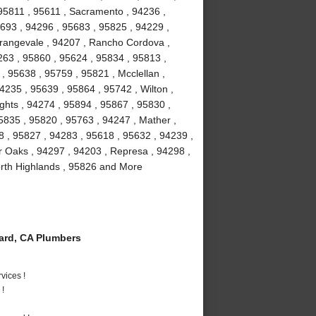
95811 , 95611 , Sacramento , 94236 ,
5693 , 94296 , 95683 , 95825 , 94229 ,
Orangevale , 94207 , Rancho Cordova ,
63 , 95860 , 95624 , 95834 , 95813 ,
, 95638 , 95759 , 95821 , Mcclellan ,
4235 , 95639 , 95864 , 95742 , Wilton ,
ghts , 94274 , 95894 , 95867 , 95830 ,
5835 , 95820 , 95763 , 94247 , Mather ,
8 , 95827 , 94283 , 95618 , 95632 , 94239 ,
r Oaks , 94297 , 94203 , Represa , 94298 ,
orth Highlands , 95826 and More
rd, CA Plumbers
vices !
 !