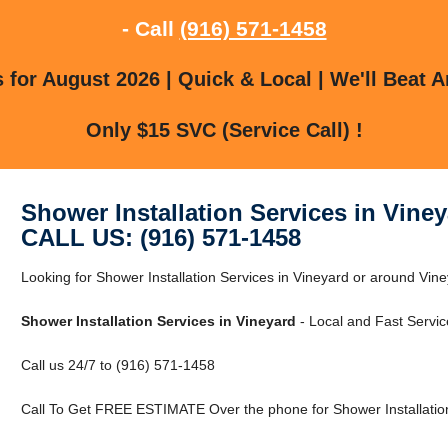
- Call
(916) 571-1458
for August 2026 | Quick & Local | We'll Beat A
Only $15 SVC (Service Call) !
Shower Installation Services in Vine
CALL US: (916) 571-1458
Looking for Shower Installation Services in Vineyard or around Vin
Shower Installation Services in Vineyard
- Local and Fast Servic
Call us 24/7 to (916) 571-1458
Call To Get FREE ESTIMATE Over the phone for Shower Installation