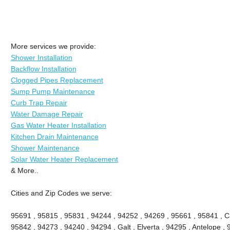
More services we provide:
Shower Installation
Backflow Installation
Clogged Pipes Replacement
Sump Pump Maintenance
Curb Trap Repair
Water Damage Repair
Gas Water Heater Installation
Kitchen Drain Maintenance
Shower Maintenance
Solar Water Heater Replacement
& More..
Cities and Zip Codes we serve:
95691 , 95815 , 95831 , 94244 , 94252 , 94269 , 95661 , 95841 , Ca
95842 , 94273 , 94240 , 94294 , Galt , Elverta , 94295 , Antelope ,