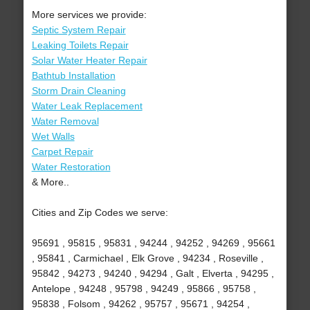
More services we provide:
Septic System Repair
Leaking Toilets Repair
Solar Water Heater Repair
Bathtub Installation
Storm Drain Cleaning
Water Leak Replacement
Water Removal
Wet Walls
Carpet Repair
Water Restoration
& More..
Cities and Zip Codes we serve:
95691 , 95815 , 95831 , 94244 , 94252 , 94269 , 95661
, 95841 , Carmichael , Elk Grove , 94234 , Roseville ,
95842 , 94273 , 94240 , 94294 , Galt , Elverta , 94295 ,
Antelope , 94248 , 95798 , 94249 , 95866 , 95758 ,
95838 , Folsom , 94262 , 95757 , 95671 , 94254 ,