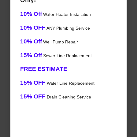
Only!
10% Off
Water Heater Installation
10% OFF
ANY Plumbing Service
10% Off
Well Pump Repair
15% Off
Sewer Line Replacement
FREE ESTIMATE
15% OFF
Water Line Replacement
15% OFF
Drain Cleaning Service