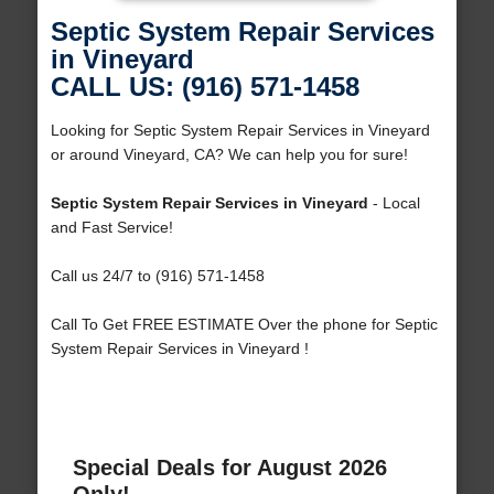
Septic System Repair Services
in Vineyard
CALL US: (916) 571-1458
Looking for Septic System Repair Services in Vineyard
or around Vineyard, CA? We can help you for sure!
Septic System Repair Services in Vineyard
- Local
and Fast Service!
Call us 24/7 to (916) 571-1458
Call To Get FREE ESTIMATE Over the phone for Septic
System Repair Services in Vineyard !
Special Deals for August 2026