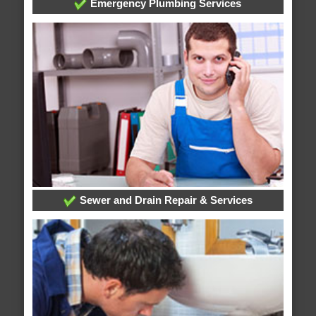
Emergency Plumbing Services
Sewer and Drain Repair & Services