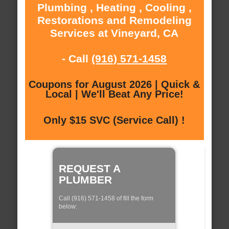
Plumbing , Heating , Cooling ,
Restorations and Remodeling
Services at Vineyard, CA
- Call
(916) 571-1458
Coupons for August 2026 | Quick &
Local | We'll Beat Any Price!
Only $15 SVC (Service Call) !
REQUEST A
PLUMBER
Call (916) 571-1458 of fill the form
below: