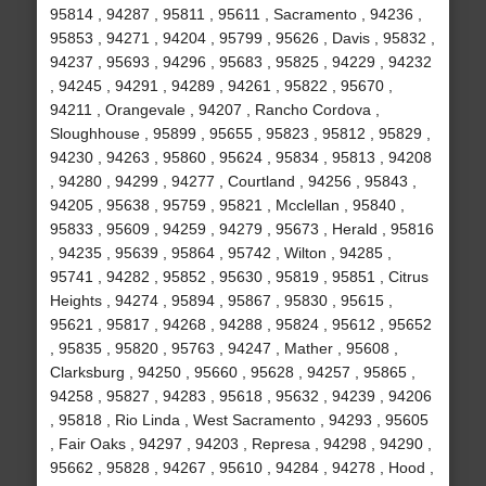
95814 , 94287 , 95811 , 95611 , Sacramento , 94236 ,
95853 , 94271 , 94204 , 95799 , 95626 , Davis , 95832 ,
94237 , 95693 , 94296 , 95683 , 95825 , 94229 , 94232
, 94245 , 94291 , 94289 , 94261 , 95822 , 95670 ,
94211 , Orangevale , 94207 , Rancho Cordova ,
Sloughhouse , 95899 , 95655 , 95823 , 95812 , 95829 ,
94230 , 94263 , 95860 , 95624 , 95834 , 95813 , 94208
, 94280 , 94299 , 94277 , Courtland , 94256 , 95843 ,
94205 , 95638 , 95759 , 95821 , Mcclellan , 95840 ,
95833 , 95609 , 94259 , 94279 , 95673 , Herald , 95816
, 94235 , 95639 , 95864 , 95742 , Wilton , 94285 ,
95741 , 94282 , 95852 , 95630 , 95819 , 95851 , Citrus
Heights , 94274 , 95894 , 95867 , 95830 , 95615 ,
95621 , 95817 , 94268 , 94288 , 95824 , 95612 , 95652
, 95835 , 95820 , 95763 , 94247 , Mather , 95608 ,
Clarksburg , 94250 , 95660 , 95628 , 94257 , 95865 ,
94258 , 95827 , 94283 , 95618 , 95632 , 94239 , 94206
, 95818 , Rio Linda , West Sacramento , 94293 , 95605
, Fair Oaks , 94297 , 94203 , Represa , 94298 , 94290 ,
95662 , 95828 , 94267 , 95610 , 94284 , 94278 , Hood ,