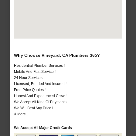
Why Choose Vineyard, CA Plumbers 365?
Residential Plumber Services !
Mobile And Fast Service !
24 Hour Services !
Licensed, Bonded And Insured !
Free Price Quotes !
Honest And Experienced Crew !
We Accept All Kind Of Payments !
We Will Beat Any Price !
& More..
We Accept All Major Credit Cards