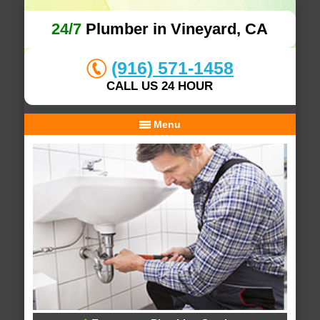
24/7
Plumber in Vineyard, CA
(916) 571-1458
CALL US 24 HOUR
Menu