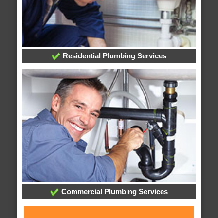
Residential Plumbing Services
Commercial Plumbing Services