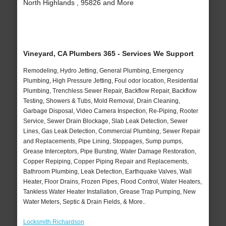
North Highlands , 95826 and More
Vineyard, CA Plumbers 365 - Services We Support
Remodeling, Hydro Jetting, General Plumbing, Emergency
Plumbing, High Pressure Jetting, Foul odor location, Residential
Plumbing, Trenchless Sewer Repair, Backflow Repair, Backflow
Testing, Showers & Tubs, Mold Removal, Drain Cleaning,
Garbage Disposal, Video Camera Inspection, Re-Piping, Rooter
Service, Sewer Drain Blockage, Slab Leak Detection, Sewer
Lines, Gas Leak Detection, Commercial Plumbing, Sewer Repair
and Replacements, Pipe Lining, Stoppages, Sump pumps,
Grease Interceptors, Pipe Bursting, Water Damage Restoration,
Copper Repiping, Copper Piping Repair and Replacements,
Bathroom Plumbing, Leak Detection, Earthquake Valves, Wall
Heater, Floor Drains, Frozen Pipes, Flood Control, Water Heaters,
Tankless Water Heater Installation, Grease Trap Pumping, New
Water Meters, Septic & Drain Fields, & More..
Locksmith Richardson