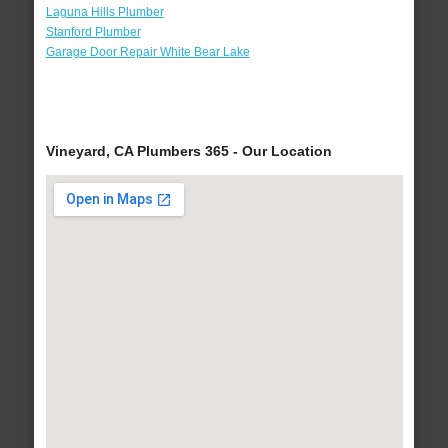
Laguna Hills Plumber
Stanford Plumber
Garage Door Repair White Bear Lake
Vineyard, CA Plumbers 365 - Our Location