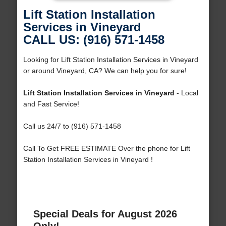
Lift Station Installation
Services in Vineyard
CALL US: (916) 571-1458
Looking for Lift Station Installation Services in Vineyard
or around Vineyard, CA? We can help you for sure!
Lift Station Installation Services in Vineyard
- Local
and Fast Service!
Call us 24/7 to (916) 571-1458
Call To Get FREE ESTIMATE Over the phone for Lift
Station Installation Services in Vineyard !
Special Deals for August 2026