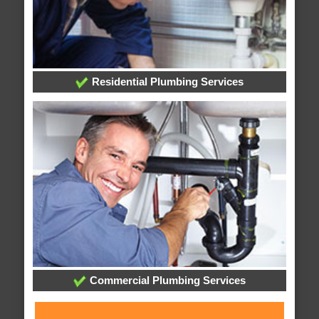
Residential Plumbing Services
Commercial Plumbing Services