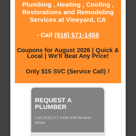
Plumbing , Heating , Cooling ,
Restorations and Remodeling
Services at Vineyard, CA
- Call
(916) 571-1458
Coupons for August 2026 | Quick &
Local | We'll Beat Any Price!
Only $15 SVC (Service Call) !
REQUEST A
PLUMBER
Call (916) 571-1458 of fill the form
below: