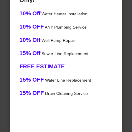
Only!
10% Off
Water Heater Installation
10% OFF
ANY Plumbing Service
10% Off
Well Pump Repair
15% Off
Sewer Line Replacement
FREE ESTIMATE
15% OFF
Water Line Replacement
15% OFF
Drain Cleaning Service