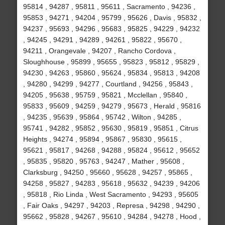
95814 , 94287 , 95811 , 95611 , Sacramento , 94236 ,
95853 , 94271 , 94204 , 95799 , 95626 , Davis , 95832 ,
94237 , 95693 , 94296 , 95683 , 95825 , 94229 , 94232
, 94245 , 94291 , 94289 , 94261 , 95822 , 95670 ,
94211 , Orangevale , 94207 , Rancho Cordova ,
Sloughhouse , 95899 , 95655 , 95823 , 95812 , 95829 ,
94230 , 94263 , 95860 , 95624 , 95834 , 95813 , 94208
, 94280 , 94299 , 94277 , Courtland , 94256 , 95843 ,
94205 , 95638 , 95759 , 95821 , Mcclellan , 95840 ,
95833 , 95609 , 94259 , 94279 , 95673 , Herald , 95816
, 94235 , 95639 , 95864 , 95742 , Wilton , 94285 ,
95741 , 94282 , 95852 , 95630 , 95819 , 95851 , Citrus
Heights , 94274 , 95894 , 95867 , 95830 , 95615 ,
95621 , 95817 , 94268 , 94288 , 95824 , 95612 , 95652
, 95835 , 95820 , 95763 , 94247 , Mather , 95608 ,
Clarksburg , 94250 , 95660 , 95628 , 94257 , 95865 ,
94258 , 95827 , 94283 , 95618 , 95632 , 94239 , 94206
, 95818 , Rio Linda , West Sacramento , 94293 , 95605
, Fair Oaks , 94297 , 94203 , Represa , 94298 , 94290 ,
95662 , 95828 , 94267 , 95610 , 94284 , 94278 , Hood ,