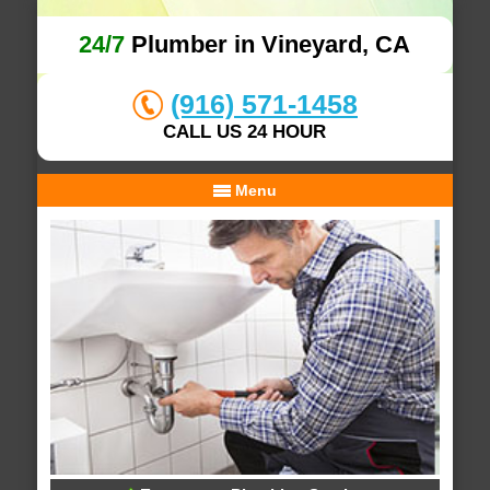
24/7
Plumber in Vineyard, CA
(916) 571-1458
CALL US 24 HOUR
Menu