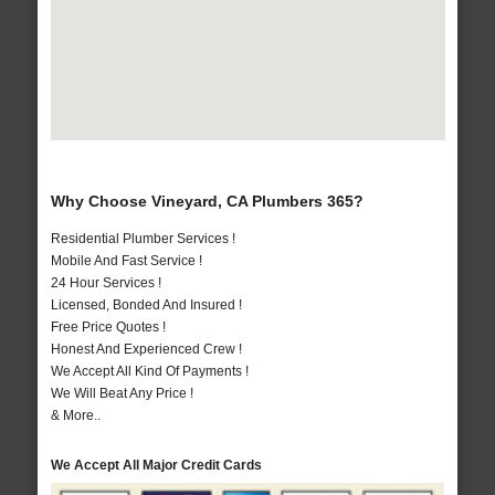
Why Choose Vineyard, CA Plumbers 365?
Residential Plumber Services !
Mobile And Fast Service !
24 Hour Services !
Licensed, Bonded And Insured !
Free Price Quotes !
Honest And Experienced Crew !
We Accept All Kind Of Payments !
We Will Beat Any Price !
& More..
We Accept All Major Credit Cards