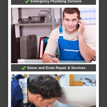
Emergency Plumbing Services
Sewer and Drain Repair & Services