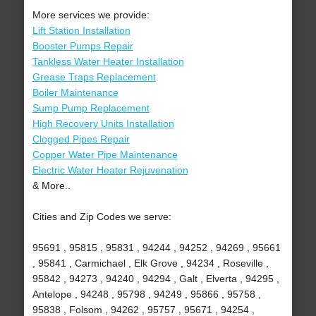
More services we provide:
Lift Station Installation
Booster Pumps Repair
Tankless Water Heater Installation
Grease Traps Replacement
Boiler Maintenance
Sump Pump Replacement
High Recovery Units Installation
Clogged Pipes Repair
Copper Water Pipe Maintenance
Electric Water Heater Rejuvenation
& More..
Cities and Zip Codes we serve:
95691 , 95815 , 95831 , 94244 , 94252 , 94269 , 95661
, 95841 , Carmichael , Elk Grove , 94234 , Roseville ,
95842 , 94273 , 94240 , 94294 , Galt , Elverta , 94295 ,
Antelope , 94248 , 95798 , 94249 , 95866 , 95758 ,
95838 , Folsom , 94262 , 95757 , 95671 , 94254 ,