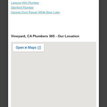
Laguna Hills Plumber
Stanford Plumber
Garage Door Repair White Bear Lake
Vineyard, CA Plumbers 365 - Our Location