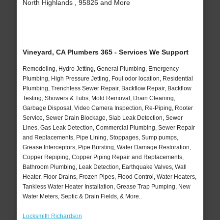
North Highlands , 95826 and More
Vineyard, CA Plumbers 365 - Services We Support
Remodeling, Hydro Jetting, General Plumbing, Emergency
Plumbing, High Pressure Jetting, Foul odor location, Residential
Plumbing, Trenchless Sewer Repair, Backflow Repair, Backflow
Testing, Showers & Tubs, Mold Removal, Drain Cleaning,
Garbage Disposal, Video Camera Inspection, Re-Piping, Rooter
Service, Sewer Drain Blockage, Slab Leak Detection, Sewer
Lines, Gas Leak Detection, Commercial Plumbing, Sewer Repair
and Replacements, Pipe Lining, Stoppages, Sump pumps,
Grease Interceptors, Pipe Bursting, Water Damage Restoration,
Copper Repiping, Copper Piping Repair and Replacements,
Bathroom Plumbing, Leak Detection, Earthquake Valves, Wall
Heater, Floor Drains, Frozen Pipes, Flood Control, Water Heaters,
Tankless Water Heater Installation, Grease Trap Pumping, New
Water Meters, Septic & Drain Fields, & More..
Locksmith Richardson