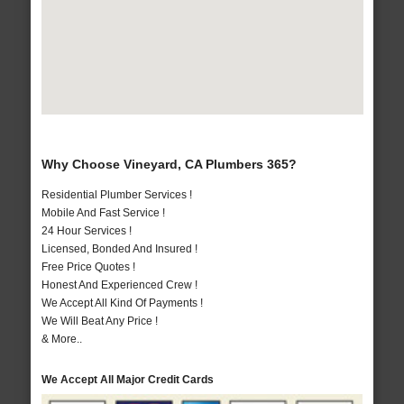
Why Choose Vineyard, CA Plumbers 365?
Residential Plumber Services !
Mobile And Fast Service !
24 Hour Services !
Licensed, Bonded And Insured !
Free Price Quotes !
Honest And Experienced Crew !
We Accept All Kind Of Payments !
We Will Beat Any Price !
& More..
We Accept All Major Credit Cards