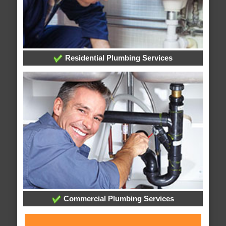
Residential Plumbing Services
Commercial Plumbing Services