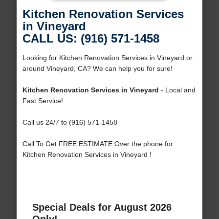
Kitchen Renovation Services
in Vineyard
CALL US: (916) 571-1458
Looking for Kitchen Renovation Services in Vineyard or
around Vineyard, CA? We can help you for sure!
Kitchen Renovation Services in Vineyard
- Local and
Fast Service!
Call us 24/7 to (916) 571-1458
Call To Get FREE ESTIMATE Over the phone for
Kitchen Renovation Services in Vineyard !
Special Deals for August 2026