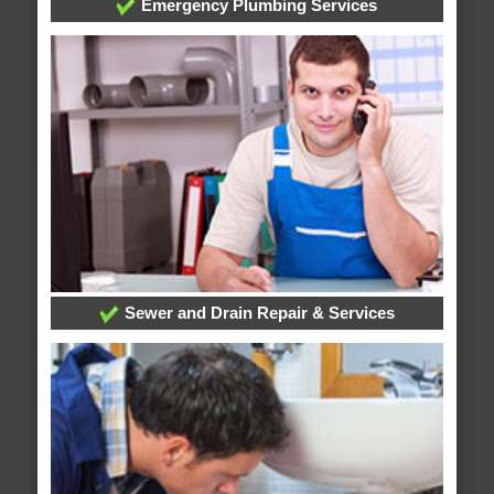
Emergency Plumbing Services
Sewer and Drain Repair & Services