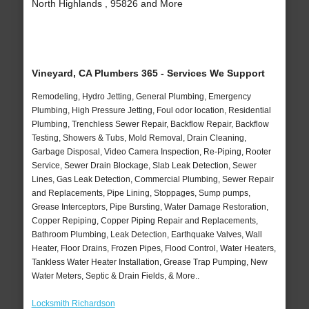
North Highlands , 95826 and More
Vineyard, CA Plumbers 365 - Services We Support
Remodeling, Hydro Jetting, General Plumbing, Emergency
Plumbing, High Pressure Jetting, Foul odor location, Residential
Plumbing, Trenchless Sewer Repair, Backflow Repair, Backflow
Testing, Showers & Tubs, Mold Removal, Drain Cleaning,
Garbage Disposal, Video Camera Inspection, Re-Piping, Rooter
Service, Sewer Drain Blockage, Slab Leak Detection, Sewer
Lines, Gas Leak Detection, Commercial Plumbing, Sewer Repair
and Replacements, Pipe Lining, Stoppages, Sump pumps,
Grease Interceptors, Pipe Bursting, Water Damage Restoration,
Copper Repiping, Copper Piping Repair and Replacements,
Bathroom Plumbing, Leak Detection, Earthquake Valves, Wall
Heater, Floor Drains, Frozen Pipes, Flood Control, Water Heaters,
Tankless Water Heater Installation, Grease Trap Pumping, New
Water Meters, Septic & Drain Fields, & More..
Locksmith Richardson