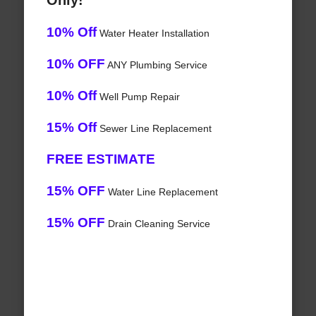
Only!
10% Off
Water Heater Installation
10% OFF
ANY Plumbing Service
10% Off
Well Pump Repair
15% Off
Sewer Line Replacement
FREE ESTIMATE
15% OFF
Water Line Replacement
15% OFF
Drain Cleaning Service