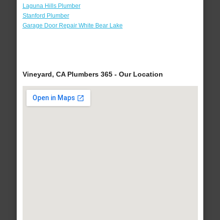
Laguna Hills Plumber
Stanford Plumber
Garage Door Repair White Bear Lake
Vineyard, CA Plumbers 365 - Our Location