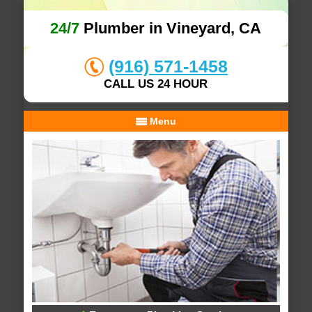
24/7
Plumber in Vineyard, CA
(916) 571-1458
CALL US 24 HOUR
Menu