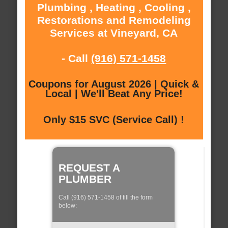
Plumbing , Heating , Cooling ,
Restorations and Remodeling
Services at Vineyard, CA
- Call
(916) 571-1458
Coupons for August 2026 | Quick &
Local | We'll Beat Any Price!
Only $15 SVC (Service Call) !
REQUEST A
PLUMBER
Call (916) 571-1458 of fill the form
below: