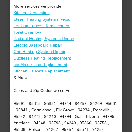
More services we provide:
Kitchen Renovation
Steam Heating Systems Repair
Leaking Faucets Replacement
Toilet Overflow
Radiant Heating Systems Repair
Electric Baseboard Repair
Gas Heating System Repair
Ductless Heating Replacement
Ice Maker Line Replacement
Kitchen Faucets Replacement
& More..
Cities and Zip Codes we serve:
95691 , 95815 , 95831 , 94244 , 94252 , 94269 , 95661
, 95841 , Carmichael , Elk Grove , 94234 , Roseville ,
95842 , 94273 , 94240 , 94294 , Galt , Elverta , 94295 ,
Antelope , 94248 , 95798 , 94249 , 95866 , 95758 ,
95838 , Folsom , 94262 , 95757 , 95671 , 94254 ,