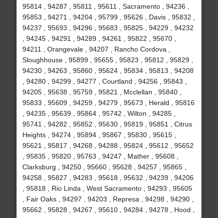
95814 , 94287 , 95811 , 95611 , Sacramento , 94236 ,
95853 , 94271 , 94204 , 95799 , 95626 , Davis , 95832 ,
94237 , 95693 , 94296 , 95683 , 95825 , 94229 , 94232
, 94245 , 94291 , 94289 , 94261 , 95822 , 95670 ,
94211 , Orangevale , 94207 , Rancho Cordova ,
Sloughhouse , 95899 , 95655 , 95823 , 95812 , 95829 ,
94230 , 94263 , 95860 , 95624 , 95834 , 95813 , 94208
, 94280 , 94299 , 94277 , Courtland , 94256 , 95843 ,
94205 , 95638 , 95759 , 95821 , Mcclellan , 95840 ,
95833 , 95609 , 94259 , 94279 , 95673 , Herald , 95816
, 94235 , 95639 , 95864 , 95742 , Wilton , 94285 ,
95741 , 94282 , 95852 , 95630 , 95819 , 95851 , Citrus
Heights , 94274 , 95894 , 95867 , 95830 , 95615 ,
95621 , 95817 , 94268 , 94288 , 95824 , 95612 , 95652
, 95835 , 95820 , 95763 , 94247 , Mather , 95608 ,
Clarksburg , 94250 , 95660 , 95628 , 94257 , 95865 ,
94258 , 95827 , 94283 , 95618 , 95632 , 94239 , 94206
, 95818 , Rio Linda , West Sacramento , 94293 , 95605
, Fair Oaks , 94297 , 94203 , Represa , 94298 , 94290 ,
95662 , 95828 , 94267 , 95610 , 94284 , 94278 , Hood ,