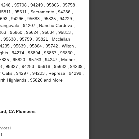
 94248 , 95798 , 94249 , 95866 , 95758 ,
95811 , 95611 , Sacramento , 94236 ,
5693 , 94296 , 95683 , 95825 , 94229 ,
Orangevale , 94207 , Rancho Cordova ,
63 , 95860 , 95624 , 95834 , 95813 ,
, 95638 , 95759 , 95821 , Mcclellan ,
4235 , 95639 , 95864 , 95742 , Wilton ,
ghts , 94274 , 95894 , 95867 , 95830 ,
5835 , 95820 , 95763 , 94247 , Mather ,
8 , 95827 , 94283 , 95618 , 95632 , 94239 ,
r Oaks , 94297 , 94203 , Represa , 94298 ,
orth Highlands , 95826 and More
rd, CA Plumbers
vices !
 !