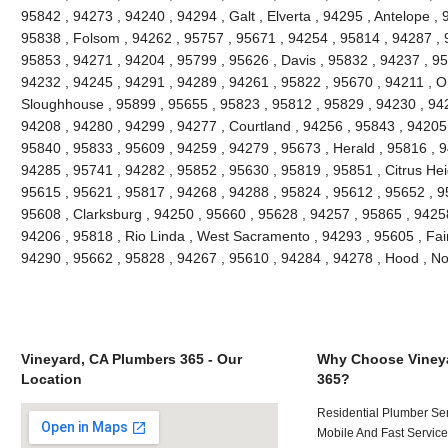
95842 , 94273 , 94240 , 94294 , Galt , Elverta , 94295 , Antelope ,
95838 , Folsom , 94262 , 95757 , 95671 , 94254 , 95814 , 94287 , 
95853 , 94271 , 94204 , 95799 , 95626 , Davis , 95832 , 94237 , 9
94232 , 94245 , 94291 , 94289 , 94261 , 95822 , 95670 , 94211 , 
Sloughhouse , 95899 , 95655 , 95823 , 95812 , 95829 , 94230 , 942
94208 , 94280 , 94299 , 94277 , Courtland , 94256 , 95843 , 94205 
95840 , 95833 , 95609 , 94259 , 94279 , 95673 , Herald , 95816 , 9
94285 , 95741 , 94282 , 95852 , 95630 , 95819 , 95851 , Citrus Hei
95615 , 95621 , 95817 , 94268 , 94288 , 95824 , 95612 , 95652 , 9
95608 , Clarksburg , 94250 , 95660 , 95628 , 94257 , 95865 , 9425
94206 , 95818 , Rio Linda , West Sacramento , 94293 , 95605 , Fai
94290 , 95662 , 95828 , 94267 , 95610 , 94284 , 94278 , Hood , N
Vineyard, CA Plumbers 365 - Our
Why Choose Vineya
Location
365?
Residential Plumber Ser
Mobile And Fast Service