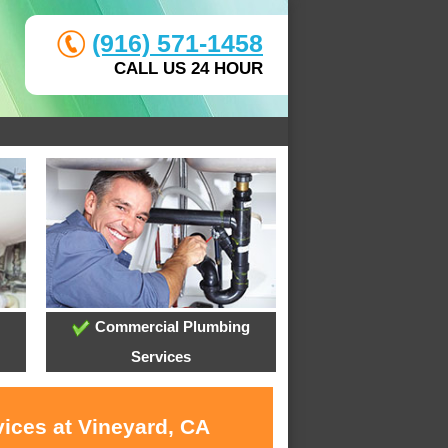
(916) 571-1458
CALL US 24 HOUR
Commercial Plumbing
Services
vices at Vineyard, CA