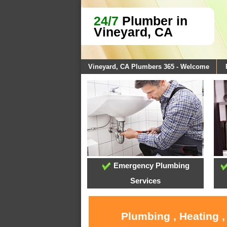
24/7
Plumber in
Vineyard, CA
Vineyard, CA Plumbers 365 - Welcome
Emergency Plumbing
Services
Plumbing , Heating ,