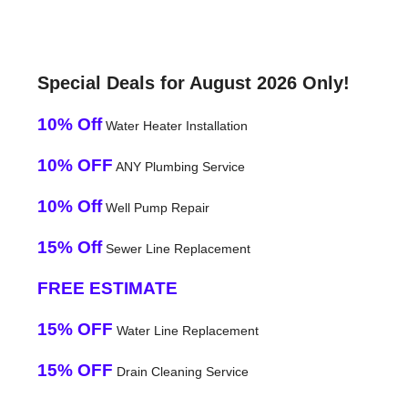
Special Deals for August 2026 Only!
10% Off
Water Heater Installation
10% OFF
ANY Plumbing Service
10% Off
Well Pump Repair
15% Off
Sewer Line Replacement
FREE ESTIMATE
15% OFF
Water Line Replacement
15% OFF
Drain Cleaning Service