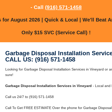
- Call
(916) 571-1458
for August 2026 | Quick & Local | We'll Beat A
Only $15 SVC (Service Call) !
Garbage Disposal Installation Servic
CALL US: (916) 571-1458
Looking for Garbage Disposal Installation Services in Vineyard or 
sure!
Garbage Disposal Installation Services in Vineyard
- Local and 
Call us 24/7 to (916) 571-1458
Call To Get FREE ESTIMATE Over the phone for Garbage Disposal In