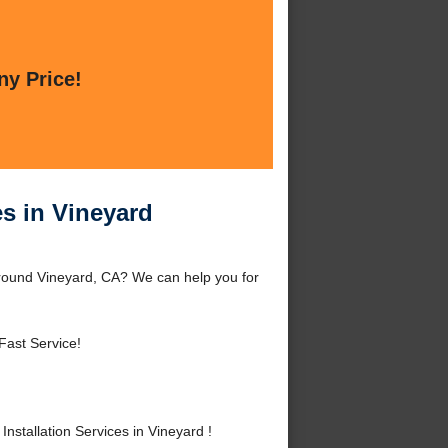
ny Price!
es in Vineyard
around Vineyard, CA? We can help you for
Fast Service!
stallation Services in Vineyard !