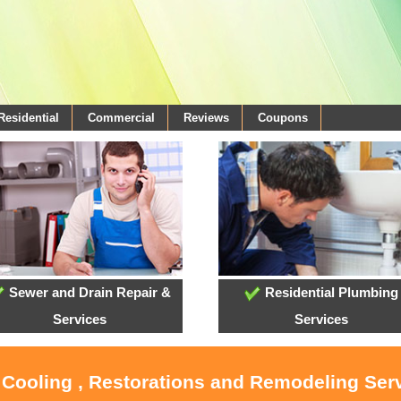
Residential
Commercial
Reviews
Coupons
Sewer and Drain Repair &
Residential Plumbing
Services
Services
 Cooling , Restorations and Remodeling Ser