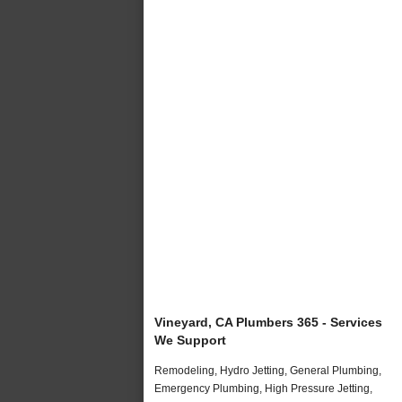
Vineyard, CA Plumbers 365 - Services
We Support
Remodeling, Hydro Jetting, General Plumbing,
Emergency Plumbing, High Pressure Jetting,