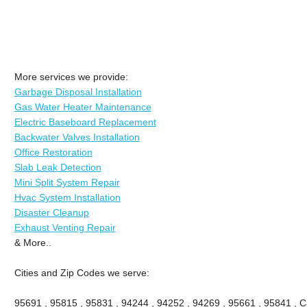
More services we provide:
Garbage Disposal Installation
Gas Water Heater Maintenance
Electric Baseboard Replacement
Backwater Valves Installation
Office Restoration
Slab Leak Detection
Mini Split System Repair
Hvac System Installation
Disaster Cleanup
Exhaust Venting Repair
& More..
Cities and Zip Codes we serve:
95691 , 95815 , 95831 , 94244 , 94252 , 94269 , 95661 , 95841 , Ca