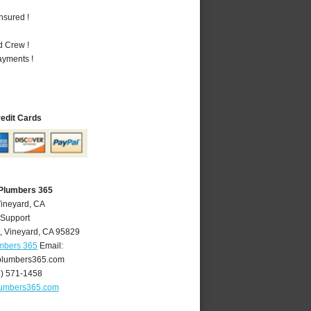
nsured !
d Crew !
ayments !
redit Cards
 Plumbers 365
Vineyard, CA
 Support
,
Vineyard
,
CA
95829
umbers 365
Email:
plumbers365.com
6) 571-1458
lumbers365.com