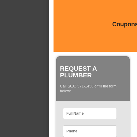
Coupons 
REQUEST A
PLUMBER
Call (916) 571-1458 of fill the form
below: