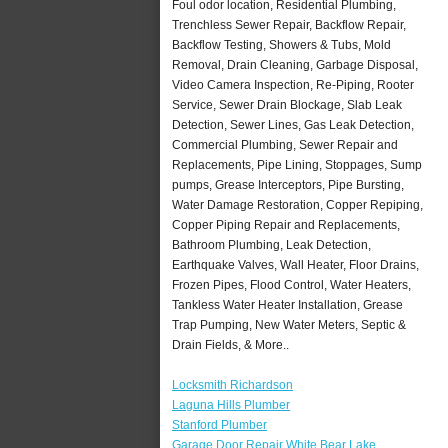
Foul odor location, Residential Plumbing,
Trenchless Sewer Repair, Backflow Repair,
Backflow Testing, Showers & Tubs, Mold
Removal, Drain Cleaning, Garbage Disposal,
Video Camera Inspection, Re-Piping, Rooter
Service, Sewer Drain Blockage, Slab Leak
Detection, Sewer Lines, Gas Leak Detection,
Commercial Plumbing, Sewer Repair and
Replacements, Pipe Lining, Stoppages, Sump
pumps, Grease Interceptors, Pipe Bursting,
Water Damage Restoration, Copper Repiping,
Copper Piping Repair and Replacements,
Bathroom Plumbing, Leak Detection,
Earthquake Valves, Wall Heater, Floor Drains,
Frozen Pipes, Flood Control, Water Heaters,
Tankless Water Heater Installation, Grease
Trap Pumping, New Water Meters, Septic &
Drain Fields, & More..
Locksmith Richardson
Laguna Hills Plumber
Stanford Plumber
Garage Door Repair White Bear Lake