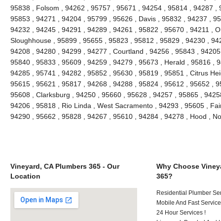
95838 , Folsom , 94262 , 95757 , 95671 , 94254 , 95814 , 94287 , 
95853 , 94271 , 94204 , 95799 , 95626 , Davis , 95832 , 94237 , 9
94232 , 94245 , 94291 , 94289 , 94261 , 95822 , 95670 , 94211 , 
Sloughhouse , 95899 , 95655 , 95823 , 95812 , 95829 , 94230 , 942
94208 , 94280 , 94299 , 94277 , Courtland , 94256 , 95843 , 94205 
95840 , 95833 , 95609 , 94259 , 94279 , 95673 , Herald , 95816 , 9
94285 , 95741 , 94282 , 95852 , 95630 , 95819 , 95851 , Citrus Hei
95615 , 95621 , 95817 , 94268 , 94288 , 95824 , 95612 , 95652 , 9
95608 , Clarksburg , 94250 , 95660 , 95628 , 94257 , 95865 , 9425
94206 , 95818 , Rio Linda , West Sacramento , 94293 , 95605 , Fai
94290 , 95662 , 95828 , 94267 , 95610 , 94284 , 94278 , Hood , N
Vineyard, CA Plumbers 365 - Our
Why Choose Vineya
Location
365?
Residential Plumber Ser
Mobile And Fast Service
24 Hour Services !