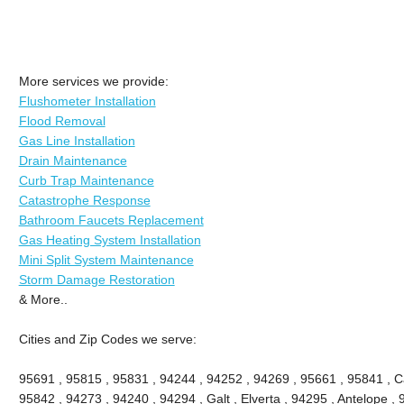
More services we provide:
Flushometer Installation
Flood Removal
Gas Line Installation
Drain Maintenance
Curb Trap Maintenance
Catastrophe Response
Bathroom Faucets Replacement
Gas Heating System Installation
Mini Split System Maintenance
Storm Damage Restoration
& More..
Cities and Zip Codes we serve:
95691 , 95815 , 95831 , 94244 , 94252 , 94269 , 95661 , 95841 , Ca
95842 , 94273 , 94240 , 94294 , Galt , Elverta , 94295 , Antelope ,