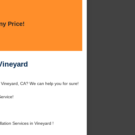
ny Price!
 Vineyard
d Vineyard, CA? We can help you for sure!
ervice!
ation Services in Vineyard !