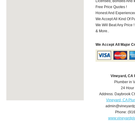
Licensed, Bonded And I
Free Price Quotes !
Honest And Experience
We Accept All Kind Of P
We Will Beat Any Price !
& More..
We Accept All Major C
Vineyard, CA
Plumber in 
24 Hour
Address:
Daybrook Ct
Vineyard, CA Pl
admin@vineyard
Phone:
(91
www.vineyardp