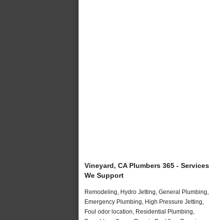
Vineyard, CA Plumbers 365 - Services
We Support
Remodeling, Hydro Jetting, General Plumbing,
Emergency Plumbing, High Pressure Jetting,
Foul odor location, Residential Plumbing,