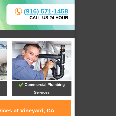
(916) 571-1458
CALL US 24 HOUR
Commercial Plumbing
Services
vices at Vineyard, CA