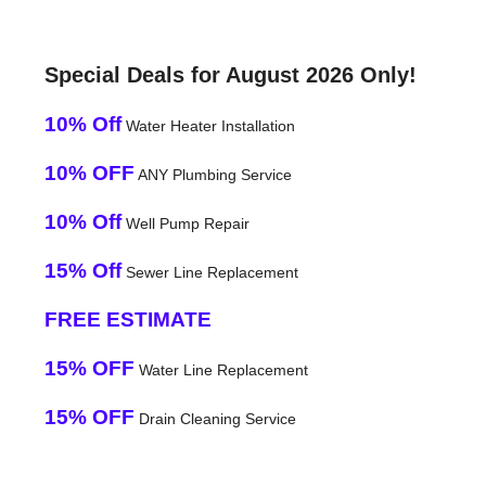
Special Deals for August 2026 Only!
10% Off
Water Heater Installation
10% OFF
ANY Plumbing Service
10% Off
Well Pump Repair
15% Off
Sewer Line Replacement
FREE ESTIMATE
15% OFF
Water Line Replacement
15% OFF
Drain Cleaning Service