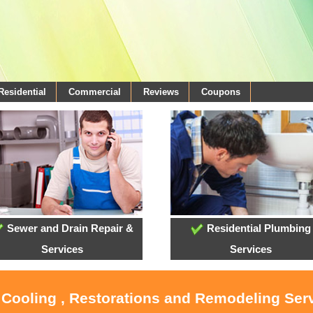
Residential
Commercial
Reviews
Coupons
Sewer and Drain Repair &
Residential Plumbing
Services
Services
 Cooling , Restorations and Remodeling Ser