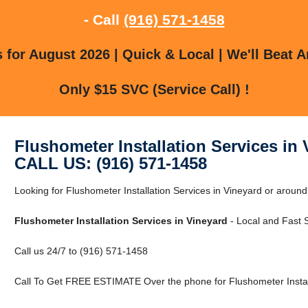
- Call
(916) 571-1458
for August 2026 | Quick & Local | We'll Beat A
Only $15 SVC (Service Call) !
Flushometer Installation Services in
CALL US: (916) 571-1458
Looking for Flushometer Installation Services in Vineyard or aroun
Flushometer Installation Services in Vineyard
- Local and Fast S
Call us 24/7 to (916) 571-1458
Call To Get FREE ESTIMATE Over the phone for Flushometer Install