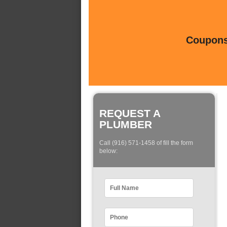
Coupons 
REQUEST A
PLUMBER
Call (916) 571-1458 of fill the form
below: