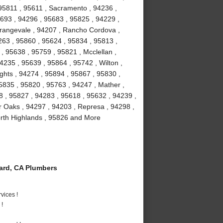
95811 , 95611 , Sacramento , 94236 ,
5693 , 94296 , 95683 , 95825 , 94229 ,
Orangevale , 94207 , Rancho Cordova ,
63 , 95860 , 95624 , 95834 , 95813 ,
, 95638 , 95759 , 95821 , Mcclellan ,
4235 , 95639 , 95864 , 95742 , Wilton ,
ghts , 94274 , 95894 , 95867 , 95830 ,
5835 , 95820 , 95763 , 94247 , Mather ,
8 , 95827 , 94283 , 95618 , 95632 , 94239 ,
r Oaks , 94297 , 94203 , Represa , 94298 ,
orth Highlands , 95826 and More
rd, CA Plumbers
vices !
 !