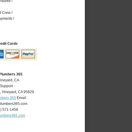
nsured !
d Crew !
ayments !
redit Cards
 Plumbers 365
Vineyard, CA
 Support
,
Vineyard
,
CA
95829
umbers 365
Email:
plumbers365.com
6) 571-1458
lumbers365.com