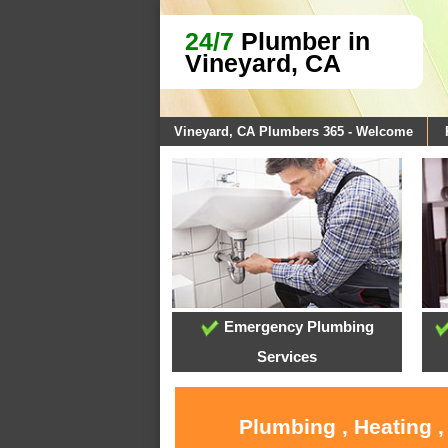
24/7
Plumber in
Vineyard, CA
Vineyard, CA Plumbers 365 - Welcome
Emergency Plumbing
Services
Plumbing , Heating ,