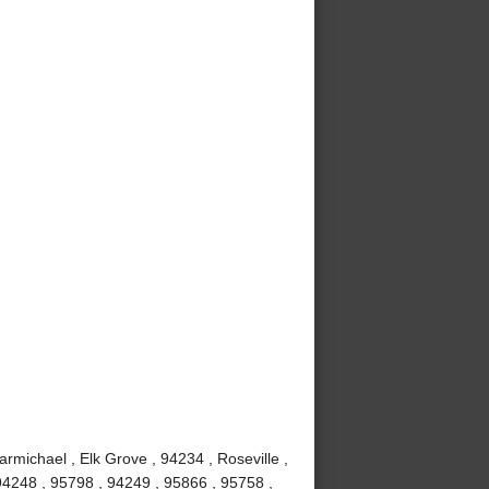
rmichael , Elk Grove , 94234 , Roseville ,
 94248 , 95798 , 94249 , 95866 , 95758 ,