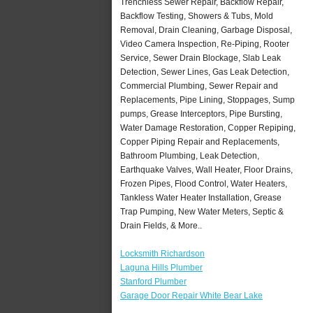
Trenchless Sewer Repair, Backflow Repair,
Backflow Testing, Showers & Tubs, Mold
Removal, Drain Cleaning, Garbage Disposal,
Video Camera Inspection, Re-Piping, Rooter
Service, Sewer Drain Blockage, Slab Leak
Detection, Sewer Lines, Gas Leak Detection,
Commercial Plumbing, Sewer Repair and
Replacements, Pipe Lining, Stoppages, Sump
pumps, Grease Interceptors, Pipe Bursting,
Water Damage Restoration, Copper Repiping,
Copper Piping Repair and Replacements,
Bathroom Plumbing, Leak Detection,
Earthquake Valves, Wall Heater, Floor Drains,
Frozen Pipes, Flood Control, Water Heaters,
Tankless Water Heater Installation, Grease
Trap Pumping, New Water Meters, Septic &
Drain Fields, & More..
Locksmith Richardson
Laguna Hills Plumber
Stanford Plumber
Garage Door Repair White Bear Lake