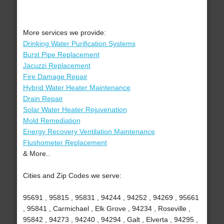
More services we provide:
Drinking Water Purification Systems
Burst Pipe Replacement
Jacuzzi Replacement
Fire Damage Repair
Hybrid Water Heater Maintenance
Drain Repair
Solar Water Heater Rejuvenation
Mold Remediation
Energy Recovery Ventilation Maintenance
Flushometer Replacement
& More..
Cities and Zip Codes we serve:
95691 , 95815 , 95831 , 94244 , 94252 , 94269 , 95661
, 95841 , Carmichael , Elk Grove , 94234 , Roseville ,
95842 , 94273 , 94240 , 94294 , Galt , Elverta , 94295 ,