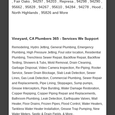
, Fair Oaks , 94297 , 94203 , Represa , 94298 , 94290 ,
95662 , 95828 , 94267 , 95610 , 94284 , 94278 , Hood ,
North Highlands , 95826 and More
Vineyard, CA Plumbers 365 - Services We Support
Remodeling, Hydro Jetting, General Plumbing, Emergency
Plumbing, High Pressure Jetting, Foul odor location, Residential
Plumbing, Trenchless Sewer Repair, Backflow Repair, Backflow
Testing, Showers & Tubs, Mold Removal, Drain Cleaning,
Garbage Disposal, Video Camera Inspection, Re-Piping, Rooter
Service, Sewer Drain Blockage, Slab Leak Detection, Sewer
Lines, Gas Leak Detection, Commercial Plumbing, Sewer Repair
and Replacements, Pipe Lining, Stoppages, Sump pumps,
Grease Interceptors, Pipe Bursting, Water Damage Restoration,
Copper Repiping, Copper Piping Repair and Replacements,
Bathroom Plumbing, Leak Detection, Earthquake Valves, Wall
Heater, Floor Drains, Frozen Pipes, Flood Control, Water Heaters,
Tankless Water Heater Installation, Grease Trap Pumping, New
Water Meters, Septic & Drain Fields, & More..