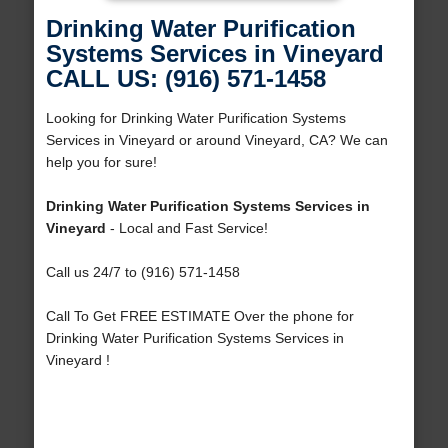
Drinking Water Purification
Systems Services in Vineyard
CALL US: (916) 571-1458
Looking for Drinking Water Purification Systems
Services in Vineyard or around Vineyard, CA? We can
help you for sure!
Drinking Water Purification Systems Services in
Vineyard
- Local and Fast Service!
Call us 24/7 to (916) 571-1458
Call To Get FREE ESTIMATE Over the phone for
Drinking Water Purification Systems Services in
Vineyard !