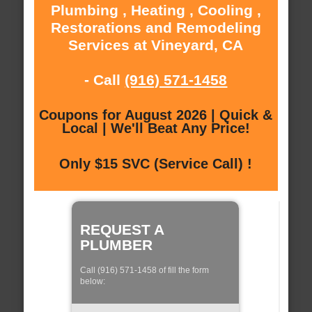
Plumbing , Heating , Cooling ,
Restorations and Remodeling
Services at Vineyard, CA
- Call
(916) 571-1458
Coupons for August 2026 | Quick &
Local | We'll Beat Any Price!
Only $15 SVC (Service Call) !
REQUEST A
PLUMBER
Call (916) 571-1458 of fill the form
below: