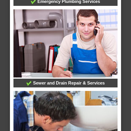
Emergency Plumbing Services
Sewer and Drain Repair & Services