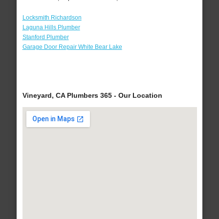
Locksmith Richardson
Laguna Hills Plumber
Stanford Plumber
Garage Door Repair White Bear Lake
Vineyard, CA Plumbers 365 - Our Location