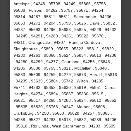
Antelope , 94248 , 95798 , 94249 , 95866 , 95758 ,
95838 , Folsom , 94262 , 95757 , 95671 , 94254 ,
95814 , 94287 , 95811 , 95611 , Sacramento , 94236 ,
95853 , 94271 , 94204 , 95799 , 95626 , Davis , 95832 ,
94237 , 95693 , 94296 , 95683 , 95825 , 94229 , 94232
, 94245 , 94291 , 94289 , 94261 , 95822 , 95670 ,
94211 , Orangevale , 94207 , Rancho Cordova ,
Sloughhouse , 95899 , 95655 , 95823 , 95812 , 95829 ,
94230 , 94263 , 95860 , 95624 , 95834 , 95813 , 94208
, 94280 , 94299 , 94277 , Courtland , 94256 , 95843 ,
94205 , 95638 , 95759 , 95821 , Mcclellan , 95840 ,
95833 , 95609 , 94259 , 94279 , 95673 , Herald , 95816
, 94235 , 95639 , 95864 , 95742 , Wilton , 94285 ,
95741 , 94282 , 95852 , 95630 , 95819 , 95851 , Citrus
Heights , 94274 , 95894 , 95867 , 95830 , 95615 ,
95621 , 95817 , 94268 , 94288 , 95824 , 95612 , 95652
, 95835 , 95820 , 95763 , 94247 , Mather , 95608 ,
Clarksburg , 94250 , 95660 , 95628 , 94257 , 95865 ,
94258 , 95827 , 94283 , 95618 , 95632 , 94239 , 94206
, 95818 , Rio Linda , West Sacramento , 94293 , 95605