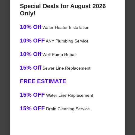
Special Deals for August 2026
Only!
10% Off
Water Heater Installation
10% OFF
ANY Plumbing Service
10% Off
Well Pump Repair
15% Off
Sewer Line Replacement
FREE ESTIMATE
15% OFF
Water Line Replacement
15% OFF
Drain Cleaning Service