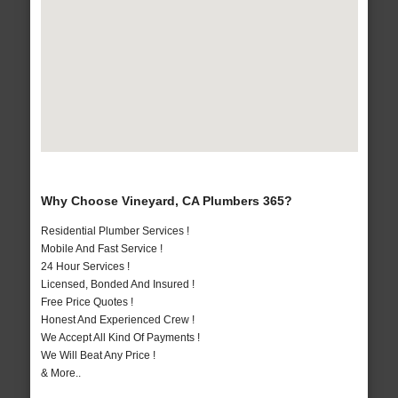
Why Choose Vineyard, CA Plumbers 365?
Residential Plumber Services !
Mobile And Fast Service !
24 Hour Services !
Licensed, Bonded And Insured !
Free Price Quotes !
Honest And Experienced Crew !
We Accept All Kind Of Payments !
We Will Beat Any Price !
& More..