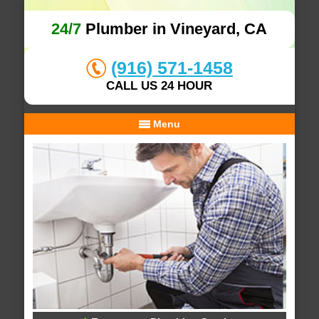
24/7
Plumber in Vineyard, CA
(916) 571-1458
CALL US 24 HOUR
Menu