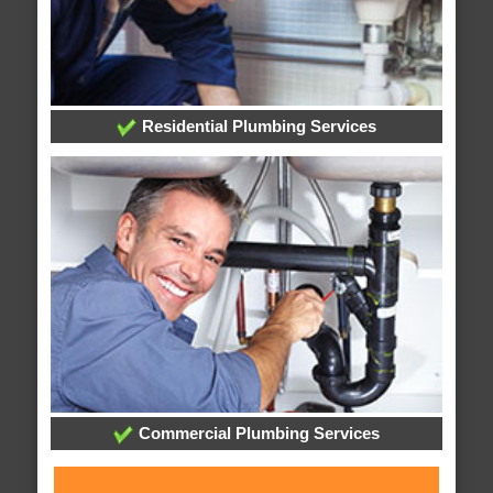
Residential Plumbing Services
Commercial Plumbing Services