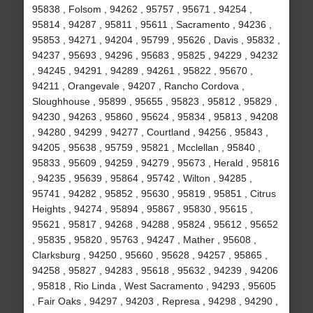
95838 , Folsom , 94262 , 95757 , 95671 , 94254 ,
95814 , 94287 , 95811 , 95611 , Sacramento , 94236 ,
95853 , 94271 , 94204 , 95799 , 95626 , Davis , 95832 ,
94237 , 95693 , 94296 , 95683 , 95825 , 94229 , 94232
, 94245 , 94291 , 94289 , 94261 , 95822 , 95670 ,
94211 , Orangevale , 94207 , Rancho Cordova ,
Sloughhouse , 95899 , 95655 , 95823 , 95812 , 95829 ,
94230 , 94263 , 95860 , 95624 , 95834 , 95813 , 94208
, 94280 , 94299 , 94277 , Courtland , 94256 , 95843 ,
94205 , 95638 , 95759 , 95821 , Mcclellan , 95840 ,
95833 , 95609 , 94259 , 94279 , 95673 , Herald , 95816
, 94235 , 95639 , 95864 , 95742 , Wilton , 94285 ,
95741 , 94282 , 95852 , 95630 , 95819 , 95851 , Citrus
Heights , 94274 , 95894 , 95867 , 95830 , 95615 ,
95621 , 95817 , 94268 , 94288 , 95824 , 95612 , 95652
, 95835 , 95820 , 95763 , 94247 , Mather , 95608 ,
Clarksburg , 94250 , 95660 , 95628 , 94257 , 95865 ,
94258 , 95827 , 94283 , 95618 , 95632 , 94239 , 94206
, 95818 , Rio Linda , West Sacramento , 94293 , 95605
, Fair Oaks , 94297 , 94203 , Represa , 94298 , 94290 ,