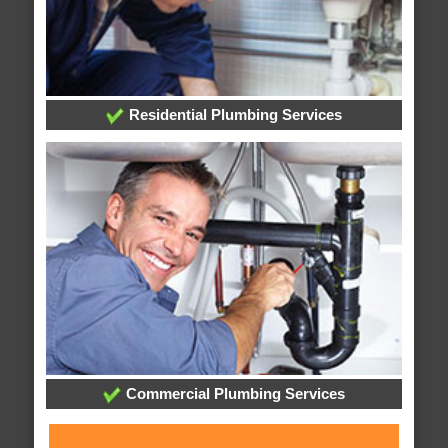
Residential Plumbing Services
Commercial Plumbing Services