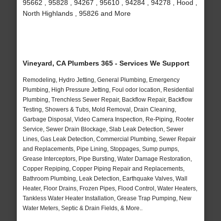
95662 , 95828 , 94267 , 95610 , 94284 , 94278 , Hood ,
North Highlands , 95826 and More
Vineyard, CA Plumbers 365 - Services We Support
Remodeling, Hydro Jetting, General Plumbing, Emergency
Plumbing, High Pressure Jetting, Foul odor location, Residential
Plumbing, Trenchless Sewer Repair, Backflow Repair, Backflow
Testing, Showers & Tubs, Mold Removal, Drain Cleaning,
Garbage Disposal, Video Camera Inspection, Re-Piping, Rooter
Service, Sewer Drain Blockage, Slab Leak Detection, Sewer
Lines, Gas Leak Detection, Commercial Plumbing, Sewer Repair
and Replacements, Pipe Lining, Stoppages, Sump pumps,
Grease Interceptors, Pipe Bursting, Water Damage Restoration,
Copper Repiping, Copper Piping Repair and Replacements,
Bathroom Plumbing, Leak Detection, Earthquake Valves, Wall
Heater, Floor Drains, Frozen Pipes, Flood Control, Water Heaters,
Tankless Water Heater Installation, Grease Trap Pumping, New
Water Meters, Septic & Drain Fields, & More..