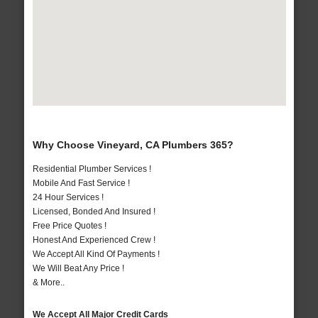
Why Choose Vineyard, CA Plumbers 365?
Residential Plumber Services !
Mobile And Fast Service !
24 Hour Services !
Licensed, Bonded And Insured !
Free Price Quotes !
Honest And Experienced Crew !
We Accept All Kind Of Payments !
We Will Beat Any Price !
& More..
We Accept All Major Credit Cards