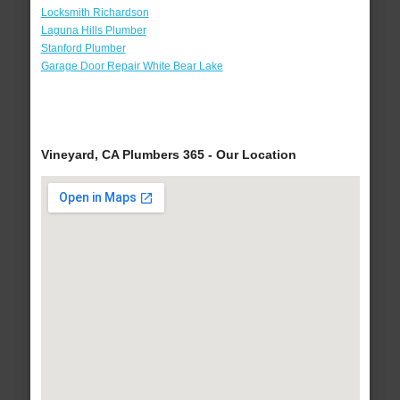
Locksmith Richardson
Laguna Hills Plumber
Stanford Plumber
Garage Door Repair White Bear Lake
Vineyard, CA Plumbers 365 - Our Location