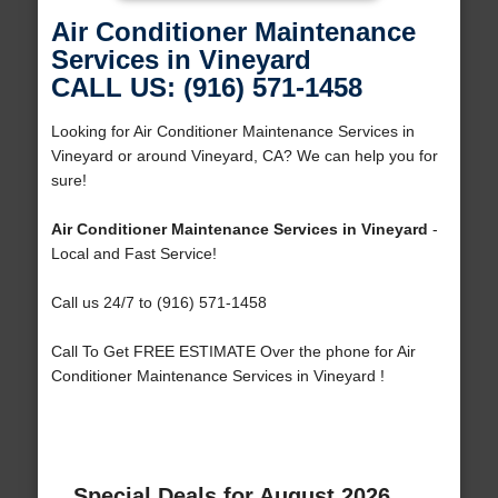
Air Conditioner Maintenance
Services in Vineyard
CALL US: (916) 571-1458
Looking for Air Conditioner Maintenance Services in
Vineyard or around Vineyard, CA? We can help you for
sure!
Air Conditioner Maintenance Services in Vineyard
-
Local and Fast Service!
Call us 24/7 to (916) 571-1458
Call To Get FREE ESTIMATE Over the phone for Air
Conditioner Maintenance Services in Vineyard !
Special Deals for August 2026