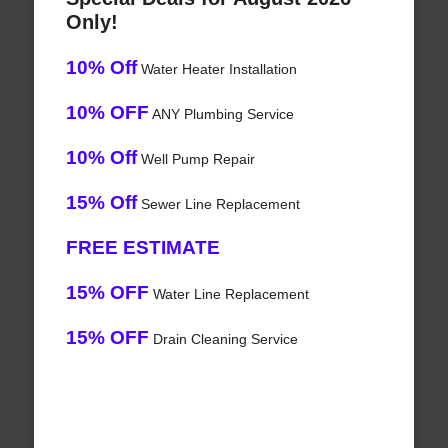
Only!
10% Off
Water Heater Installation
10% OFF
ANY Plumbing Service
10% Off
Well Pump Repair
15% Off
Sewer Line Replacement
FREE ESTIMATE
15% OFF
Water Line Replacement
15% OFF
Drain Cleaning Service