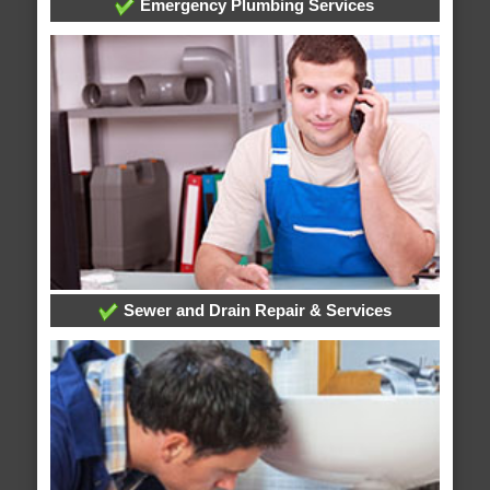
Emergency Plumbing Services
Sewer and Drain Repair & Services