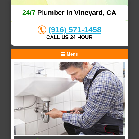
24/7
Plumber in Vineyard, CA
(916) 571-1458
CALL US 24 HOUR
Menu