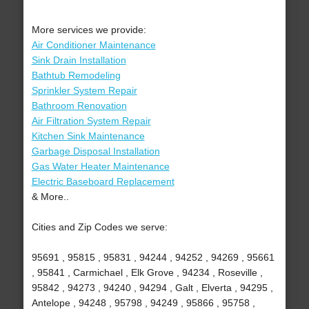
More services we provide:
Air Conditioner Maintenance
Sink Drain Installation
Bathtub Remodeling
Sprinkler System Repair
Bathroom Renovation
Air Filtration System Repair
Kitchen Sink Maintenance
Garbage Disposal Installation
Gas Water Heater Maintenance
Electric Baseboard Replacement
& More..
Cities and Zip Codes we serve:
95691 , 95815 , 95831 , 94244 , 94252 , 94269 , 95661
, 95841 , Carmichael , Elk Grove , 94234 , Roseville ,
95842 , 94273 , 94240 , 94294 , Galt , Elverta , 94295 ,
Antelope , 94248 , 95798 , 94249 , 95866 , 95758 ,