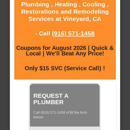
Plumbing , Heating , Cooling ,
Restorations and Remodeling
Services at Vineyard, CA
- Call
(916) 571-1458
Coupons for August 2026 | Quick &
Local | We'll Beat Any Price!
Only $15 SVC (Service Call) !
REQUEST A
PLUMBER
Call (916) 571-1458 of fill the form
below: